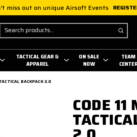
't miss out on unique Airsoft Events
REGISTE
Search
TACTICAL GEAR &
ON SALE
TEAM
APPAREL
NOW
CENTE
TACTICAL BACKPACK 2.0
CODE 11
TACTICA
2.0