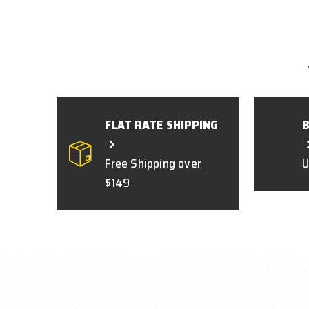
FLAT RATE SHIPPING
Free Shipping over
U
$149