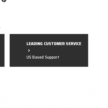
L
LEADING CUSTOMER SERVICE
US Based Support