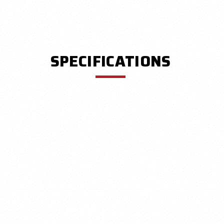
SPECIFICATIONS