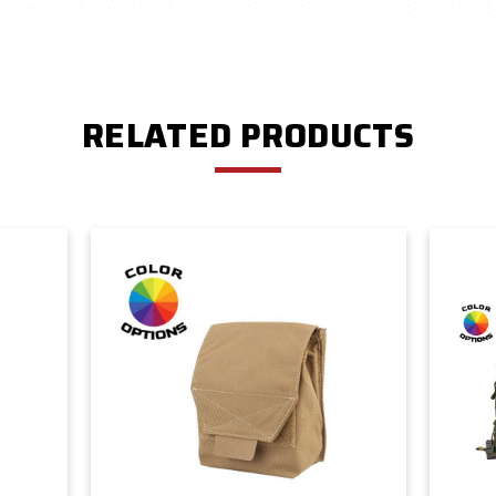
RELATED PRODUCTS