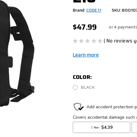
Brand:
CODE 11
SKU: 80010
$47.99
or 4 payment
( No reviews y
Learn more
COLOR:
BLACK
CURRENT
STOCK: