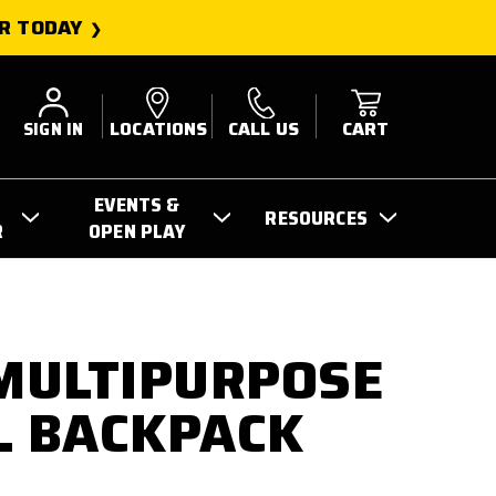
R TODAY
SIGN IN
LOCATIONS
CALL US
CART
EVENTS &
RESOURCES
R
OPEN PLAY
 MULTIPURPOSE
L BACKPACK