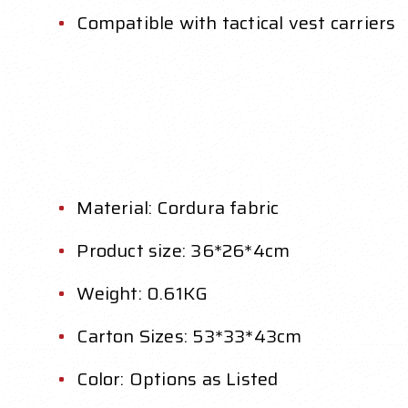
Compatible with tactical vest carriers
Material: Cordura fabric
Product size: 36*26*4cm
Weight: 0.61KG
Carton Sizes: 53*33*43cm
Color: Options as Listed