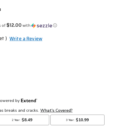
3
$12.00
s of
with
ⓘ
et )
Write a Review