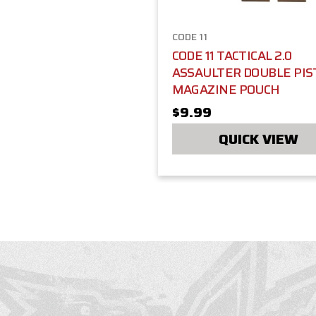
CODE 11
CODE 11 TACTICAL 2.0
ASSAULTER DOUBLE PIS
MAGAZINE POUCH
$9.99
QUICK VIEW