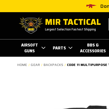
Don
MIR TACTICAL
Largest Selection Fastest Shipping
AIRSOFT
BBS &
PARTS
GUNS
ACCESSORIES
HOME
GEAR
BACKPACKS
CODE 11 MULTIPURPOSE 