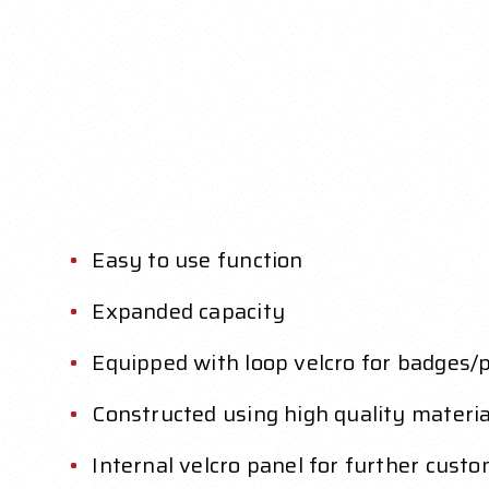
Easy to use function
Expanded capacity
Equipped with loop velcro for badges/
Constructed using high quality materia
Internal velcro panel for further custo