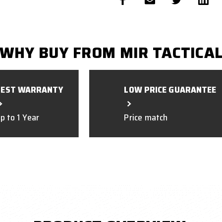
WHY BUY FROM MIR TACTICA
BEST WARRANTY
LOW PRICE GUARANTEE
p to 1 Year
Price match