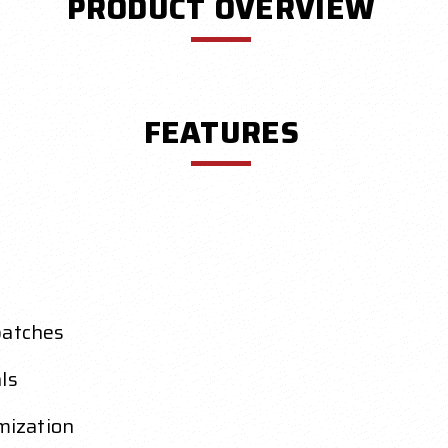
PRODUCT OVERVIEW
FEATURES
patches
ls
mization