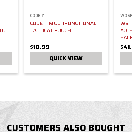
CODE 11
WOS
CODE 11 MULTIFUNCTIONAL
WST 
TOL
TACTICAL POUCH
ACC
BAC
$18.99
$41
QUICK VIEW
CUSTOMERS ALSO BOUGHT