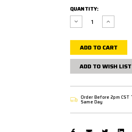
QUANTITY:
Decrease
Increase
Quantity
Quantity
of
of
CODE
CODE
11
11
MULTIPURPOSE
MULTIPURP
TACTICAL
TACTICAL
BACKPACK
BACKPACK
2.0
2.0
ADD TO WISH LIST
Order Before 2pm CST 
Same Day