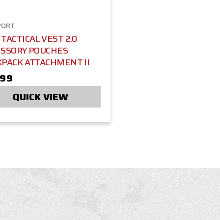
PORT
TACTICAL VEST 2.0
ESSORY POUCHES
KPACK ATTACHMENT II
.99
QUICK VIEW