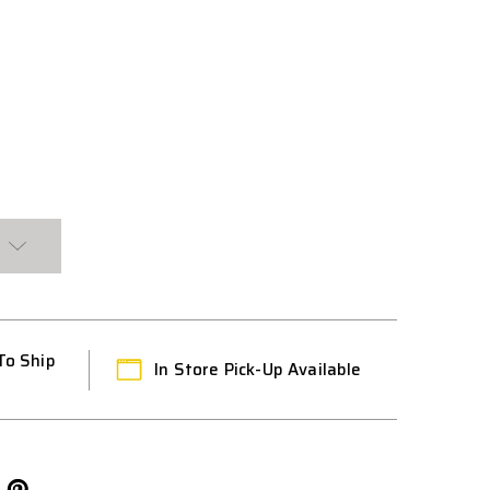
OSE
To Ship
In Store Pick-Up Available