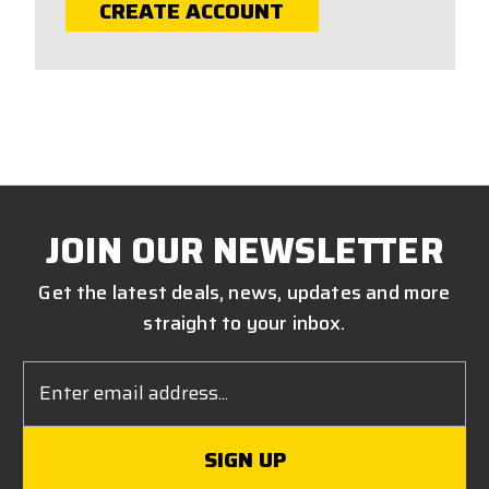
CREATE ACCOUNT
JOIN OUR NEWSLETTER
Get the latest deals, news, updates and more
straight to your inbox.
Email
Address