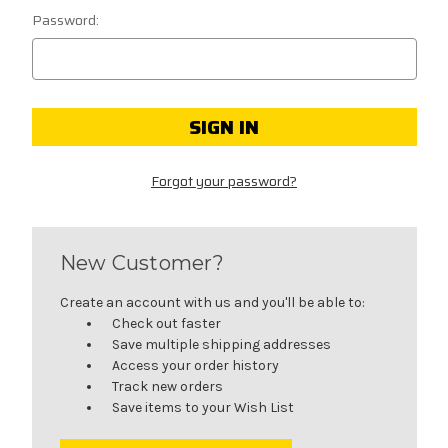
Password:
Forgot your password?
New Customer?
Create an account with us and you'll be able to:
Check out faster
Save multiple shipping addresses
Access your order history
Track new orders
Save items to your Wish List