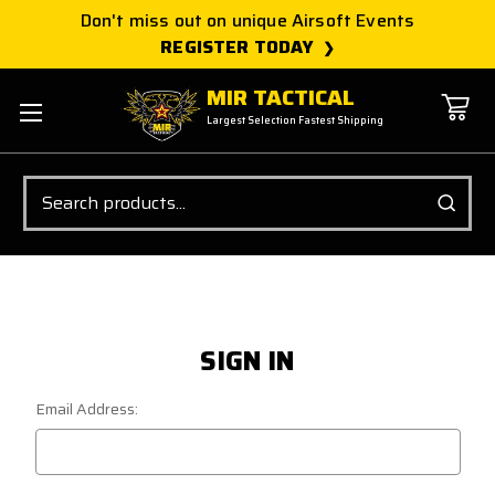
Don't miss out on unique Airsoft Events
REGISTER TODAY
MIR TACTICAL
Largest Selection Fastest Shipping
Search
SIGN IN
Email Address: