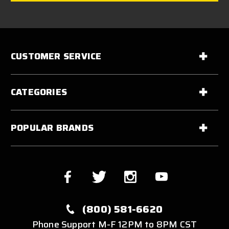
CUSTOMER SERVICE
CATEGORIES
POPULAR BRANDS
(800) 581-6620
Phone Support M-F 12PM to 8PM CST