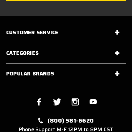
CUSTOMER SERVICE
CATEGORIES
POPULAR BRANDS
(800) 581-6620
Phone Support M-F 12PM to 8PM CST