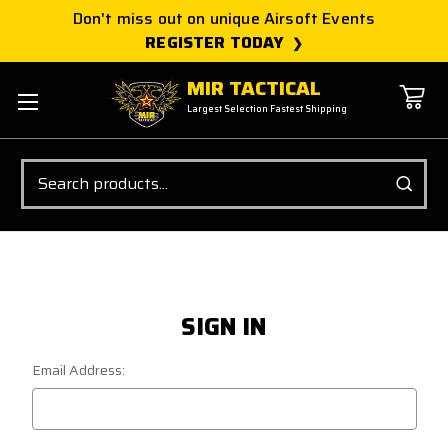
Don't miss out on unique Airsoft Events
REGISTER TODAY
MIR TACTICAL
Largest Selection Fastest Shipping
Search
SIGN IN
Email Address: