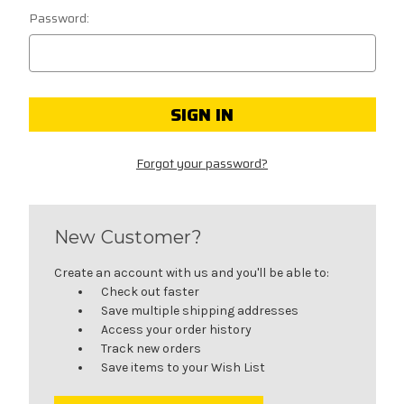
Password:
Forgot your password?
New Customer?
Create an account with us and you'll be able to:
Check out faster
Save multiple shipping addresses
Access your order history
Track new orders
Save items to your Wish List