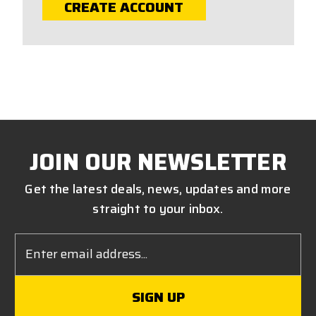
CREATE ACCOUNT
JOIN OUR NEWSLETTER
Get the latest deals, news, updates and more
straight to your inbox.
Email
Address