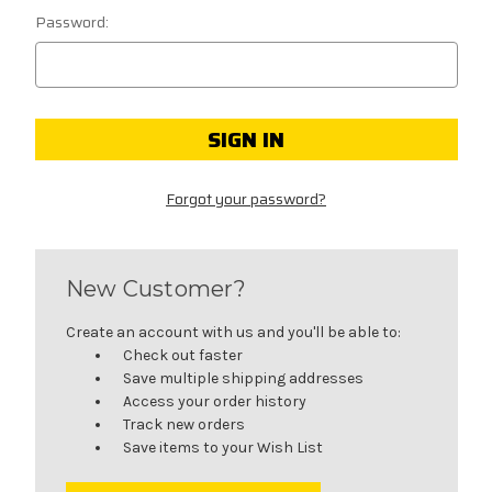
Password:
Forgot your password?
New Customer?
Create an account with us and you'll be able to:
Check out faster
Save multiple shipping addresses
Access your order history
Track new orders
Save items to your Wish List