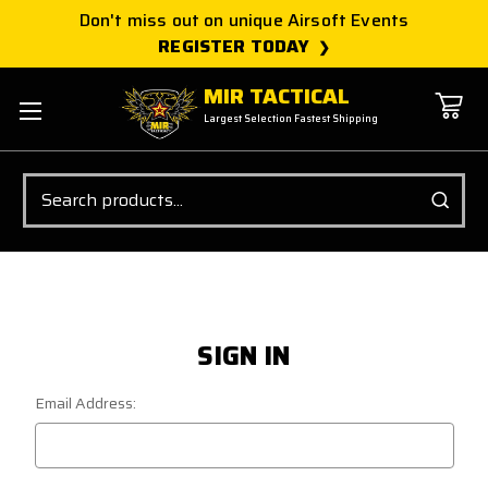
Don't miss out on unique Airsoft Events
REGISTER TODAY
MIR TACTICAL
Largest Selection Fastest Shipping
Search
SIGN IN
Email Address: