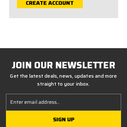
CREATE ACCOUNT
JOIN OUR NEWSLETTER
Get the latest deals, news, updates and more
straight to your inbox.
Email
Address