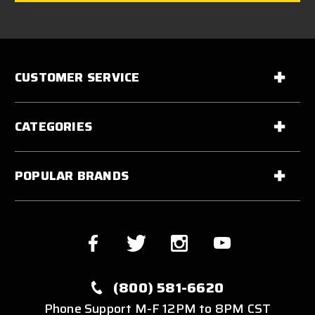
CUSTOMER SERVICE
CATEGORIES
POPULAR BRANDS
(800) 581-6620
Phone Support M-F 12PM to 8PM CST