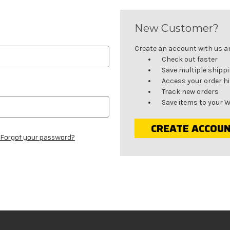
New Customer?
Create an account with us and
Check out faster
Save multiple shipp
Access your order h
Track new orders
Save items to your W
CREATE ACCOU
Forgot your password?