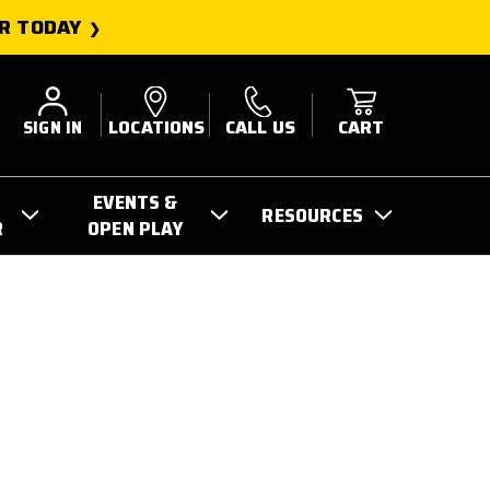
R TODAY
SIGN IN
LOCATIONS
CALL US
CART
EVENTS &
RESOURCES
R
OPEN PLAY