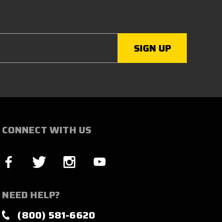
CONNECT WITH US
NEED HELP?
(800) 581-6620