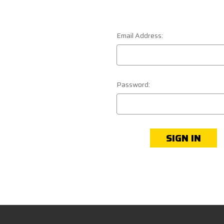
Email Address:
Password: