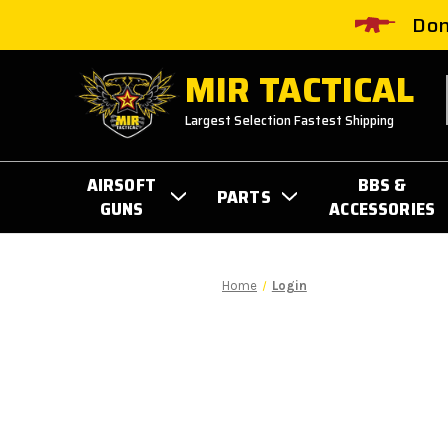
Don
MIR TACTICAL
Largest Selection Fastest Shipping
AIRSOFT
BBS &
PARTS
GUNS
ACCESSORIES
Home
Login