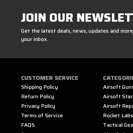
JOIN OUR NEWSLET
Get the latest deals, news, updates and more
your inbox.
CUSTOMER SERVICE
CATEGORI
Shipping Policy
Airsoft Gun
Return Policy
Airsoft Star
Privacy Policy
Airsoft Rep
Terms of Service
Rocket Lab
FAQS
Tactical Ge