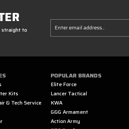
TER
Email
Address
 straight to
ES
POPULAR BRANDS
s
Elite Force
ter Kits
Lancer Tactical
air & Tech Service
KWA
s
G&G Armament
ar
Action Army