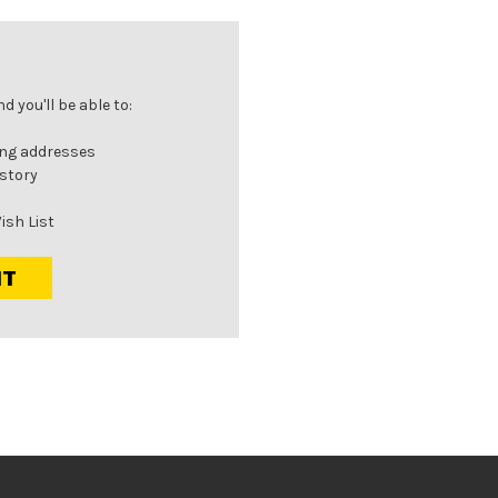
 you'll be able to:
ing addresses
istory
ish List
NT