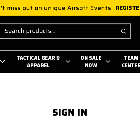
't miss out on unique Airsoft Events
REGISTE
Search
TACTICAL GEAR &
ON SALE
TEAM
APPAREL
NOW
CENTE
SIGN IN