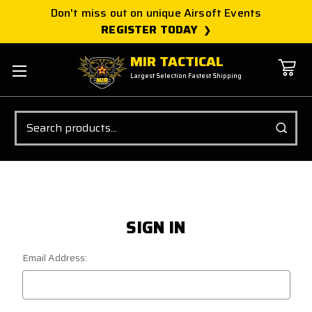
Don't miss out on unique Airsoft Events
REGISTER TODAY
MIR TACTICAL
Largest Selection Fastest Shipping
Search
SIGN IN
Email Address: