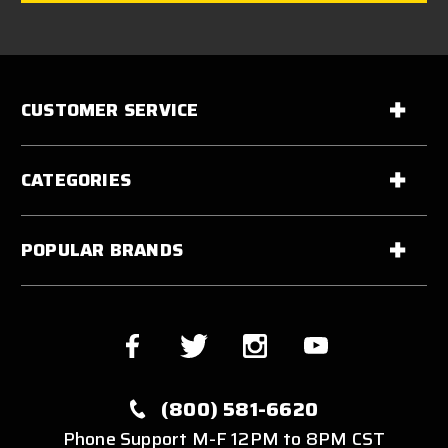
CUSTOMER SERVICE
CATEGORIES
POPULAR BRANDS
(800) 581-6620
Phone Support M-F 12PM to 8PM CST