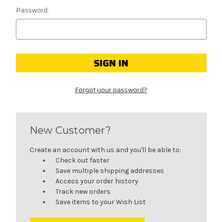
Password:
Forgot your password?
New Customer?
Create an account with us and you'll be able to:
Check out faster
Save multiple shipping addresses
Access your order history
Track new orders
Save items to your Wish List