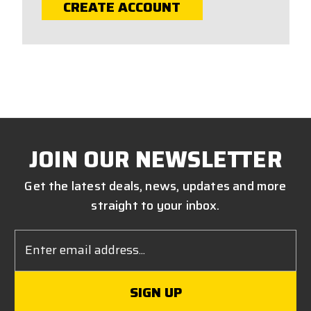
CREATE ACCOUNT
JOIN OUR NEWSLETTER
Get the latest deals, news, updates and more
straight to your inbox.
Email
Address