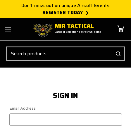
Don't miss out on unique Airsoft Events
REGISTER TODAY
MIR TACTICAL
Largest Selection Fastest Shipping
Search
SIGN IN
Email Address: