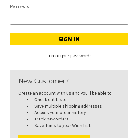
Password:
Forgot your password?
New Customer?
Create an account with us and you'll be able to:
Check out faster
Save multiple shipping addresses
Access your order history
Track new orders
Save items to your Wish List