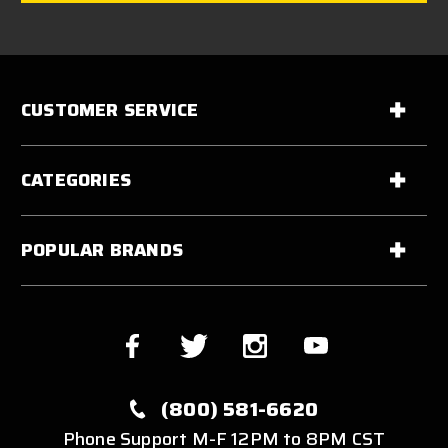
CUSTOMER SERVICE
CATEGORIES
POPULAR BRANDS
(800) 581-6620
Phone Support M-F 12PM to 8PM CST