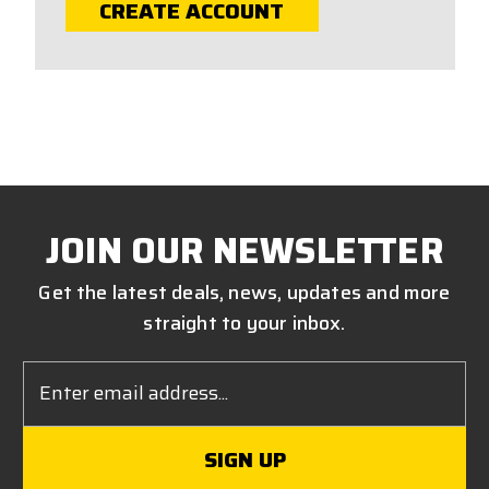
CREATE ACCOUNT
JOIN OUR NEWSLETTER
Get the latest deals, news, updates and more
straight to your inbox.
Email
Address