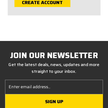
CREATE ACCOUNT
JOIN OUR NEWSLETTER
Get the latest deals, news, updates and more
straight to your inbox.
Email
Address