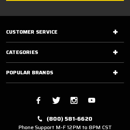
CUSTOMER SERVICE
CATEGORIES
POPULAR BRANDS
(800) 581-6620
Phone Support M-F 12PM to 8PM CST