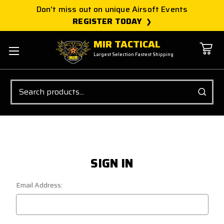
Don't miss out on unique Airsoft Events
REGISTER TODAY
MIR TACTICAL
Largest Selection Fastest Shipping
Search
SIGN IN
Email Address: