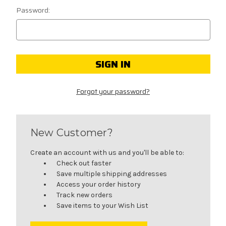
Password:
Forgot your password?
New Customer?
Create an account with us and you'll be able to:
Check out faster
Save multiple shipping addresses
Access your order history
Track new orders
Save items to your Wish List