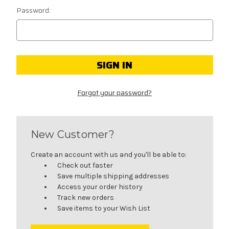
Password:
Forgot your password?
New Customer?
Create an account with us and you'll be able to:
Check out faster
Save multiple shipping addresses
Access your order history
Track new orders
Save items to your Wish List