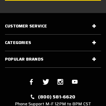
CUSTOMER SERVICE
CATEGORIES
POPULAR BRANDS
(800) 581-6620
Phone Support M-F 12PM to 8PM CST