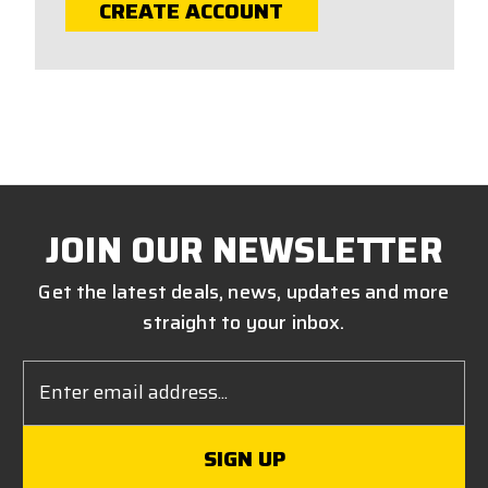
CREATE ACCOUNT
JOIN OUR NEWSLETTER
Get the latest deals, news, updates and more
straight to your inbox.
Email
Address