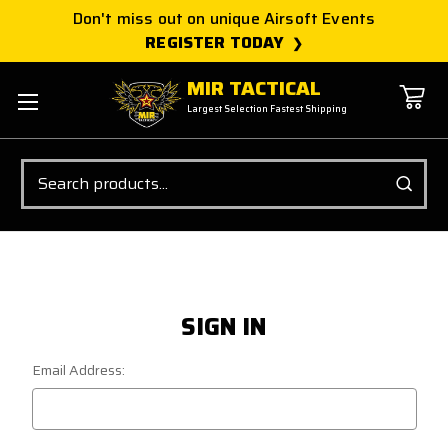
Don't miss out on unique Airsoft Events
REGISTER TODAY
MIR TACTICAL
Largest Selection Fastest Shipping
Search
SIGN IN
Email Address: