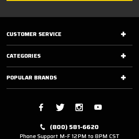
CUSTOMER SERVICE
CATEGORIES
POPULAR BRANDS
(800) 581-6620
Phone Support M-F 12PM to 8PM CST