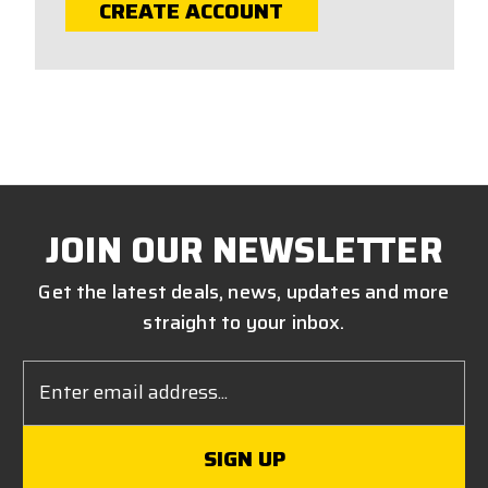
CREATE ACCOUNT
JOIN OUR NEWSLETTER
Get the latest deals, news, updates and more
straight to your inbox.
Email
Address