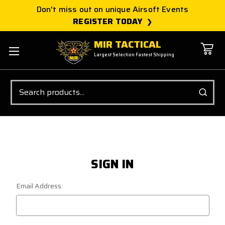
Don't miss out on unique Airsoft Events
REGISTER TODAY
MIR TACTICAL
Largest Selection Fastest Shipping
Search
SIGN IN
Email Address: