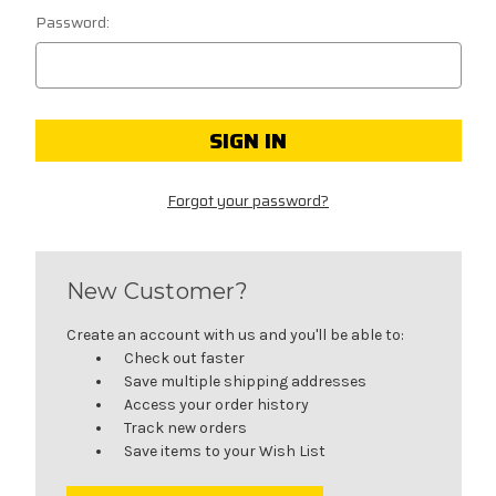
Password:
Forgot your password?
New Customer?
Create an account with us and you'll be able to:
Check out faster
Save multiple shipping addresses
Access your order history
Track new orders
Save items to your Wish List