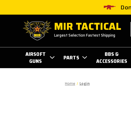
Don
MIR TACTICAL
Largest Selection Fastest Shipping
AIRSOFT
BBS &
PARTS
GUNS
ACCESSORIES
Home
Login