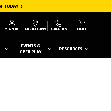
R TODAY
SIGN IN
LOCATIONS
CALL US
CART
EVENTS &
RESOURCES
R
OPEN PLAY