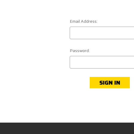
Email Address:
Password: