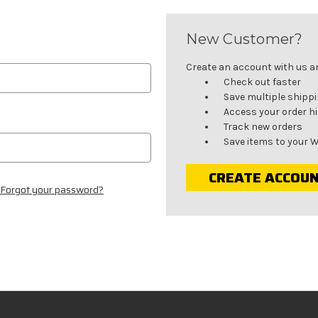
New Customer?
Create an account with us and
Check out faster
Save multiple shipp
Access your order h
Track new orders
Save items to your W
CREATE ACCOU
Forgot your password?