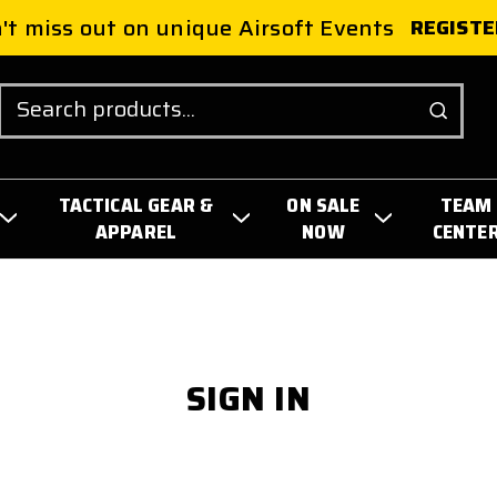
't miss out on unique Airsoft Events
REGISTE
Search
TACTICAL GEAR &
ON SALE
TEAM
APPAREL
NOW
CENTE
SIGN IN