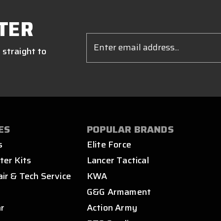
TER
Email
Address
 straight to
ES
POPULAR BRANDS
s
Elite Force
ter Kits
Lancer Tactical
air & Tech Service
KWA
s
G&G Armament
ar
Action Army