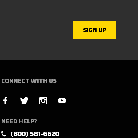
CONNECT WITH US
NEED HELP?
(800) 581-6620