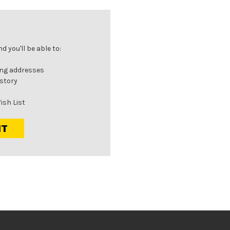
 you'll be able to:
ing addresses
istory
ish List
NT