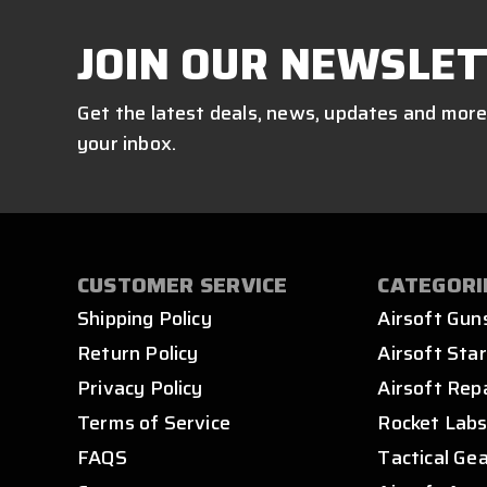
JOIN OUR NEWSLET
Get the latest deals, news, updates and more
your inbox.
CUSTOMER SERVICE
CATEGORI
Shipping Policy
Airsoft Gun
Return Policy
Airsoft Star
Privacy Policy
Airsoft Rep
Terms of Service
Rocket Lab
FAQS
Tactical Ge