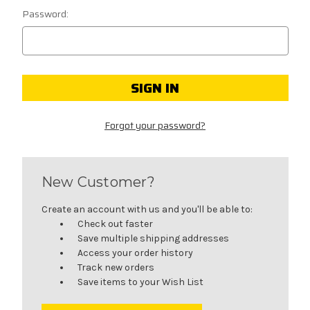
Password:
Forgot your password?
New Customer?
Create an account with us and you'll be able to:
Check out faster
Save multiple shipping addresses
Access your order history
Track new orders
Save items to your Wish List