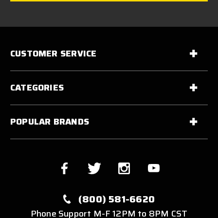
CUSTOMER SERVICE
CATEGORIES
POPULAR BRANDS
(800) 581-6620
Phone Support M-F 12PM to 8PM CST