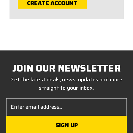
CREATE ACCOUNT
JOIN OUR NEWSLETTER
Get the latest deals, news, updates and more
straight to your inbox.
Email
Address