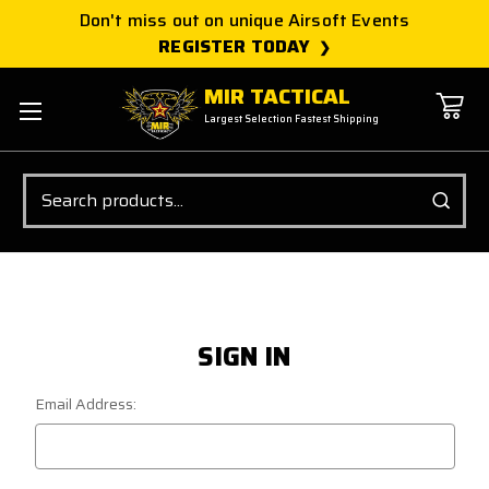
Don't miss out on unique Airsoft Events
REGISTER TODAY
MIR TACTICAL
Largest Selection Fastest Shipping
Search
SIGN IN
Email Address: