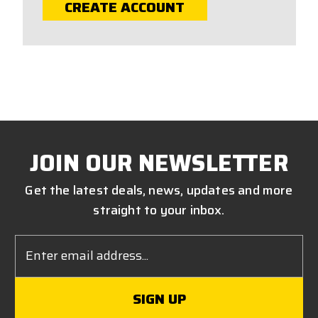
CREATE ACCOUNT
JOIN OUR NEWSLETTER
Get the latest deals, news, updates and more
straight to your inbox.
Email
Address