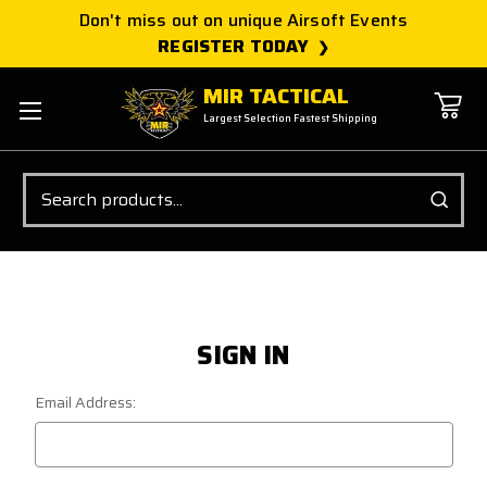
Don't miss out on unique Airsoft Events
REGISTER TODAY
MIR TACTICAL
Largest Selection Fastest Shipping
Search
SIGN IN
Email Address: