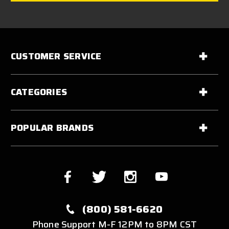
CUSTOMER SERVICE
CATEGORIES
POPULAR BRANDS
(800) 581-6620
Phone Support M-F 12PM to 8PM CST