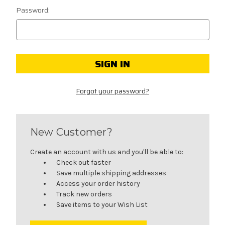
Password:
Forgot your password?
New Customer?
Create an account with us and you'll be able to:
Check out faster
Save multiple shipping addresses
Access your order history
Track new orders
Save items to your Wish List