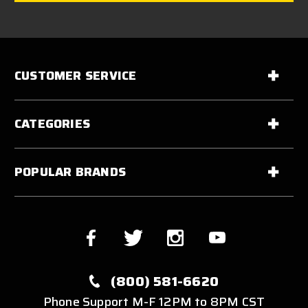
CUSTOMER SERVICE
CATEGORIES
POPULAR BRANDS
(800) 581-6620
Phone Support M-F 12PM to 8PM CST