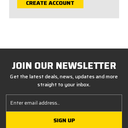
CREATE ACCOUNT
JOIN OUR NEWSLETTER
Get the latest deals, news, updates and more
straight to your inbox.
Email
Address