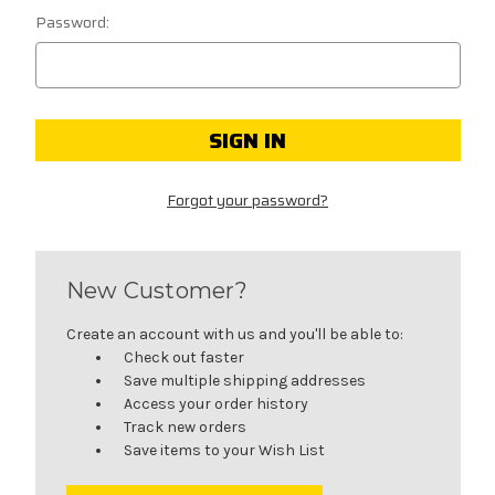
Password:
Forgot your password?
New Customer?
Create an account with us and you'll be able to:
Check out faster
Save multiple shipping addresses
Access your order history
Track new orders
Save items to your Wish List