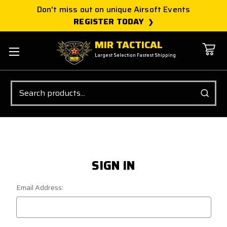
Don't miss out on unique Airsoft Events
REGISTER TODAY
MIR TACTICAL
Largest Selection Fastest Shipping
Search
SIGN IN
Email Address: