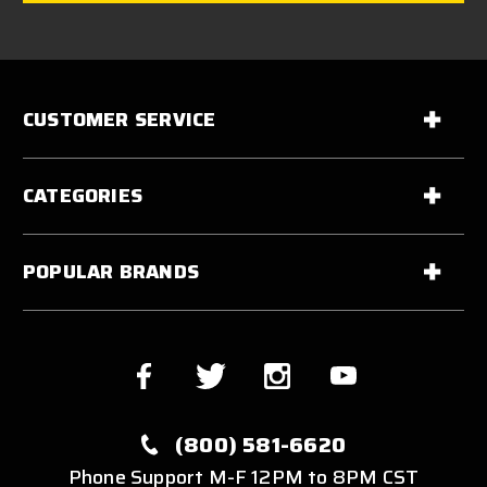
CUSTOMER SERVICE
CATEGORIES
POPULAR BRANDS
(800) 581-6620
Phone Support M-F 12PM to 8PM CST