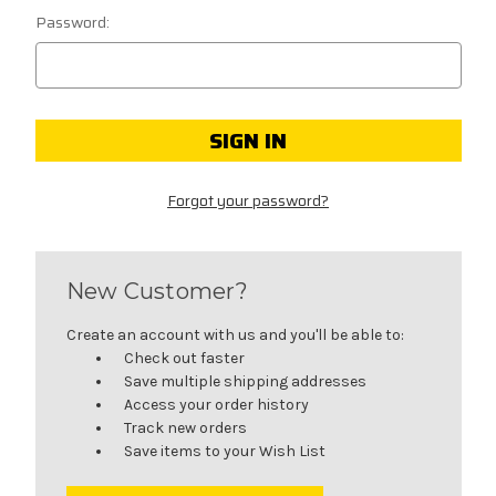
Password:
Forgot your password?
New Customer?
Create an account with us and you'll be able to:
Check out faster
Save multiple shipping addresses
Access your order history
Track new orders
Save items to your Wish List