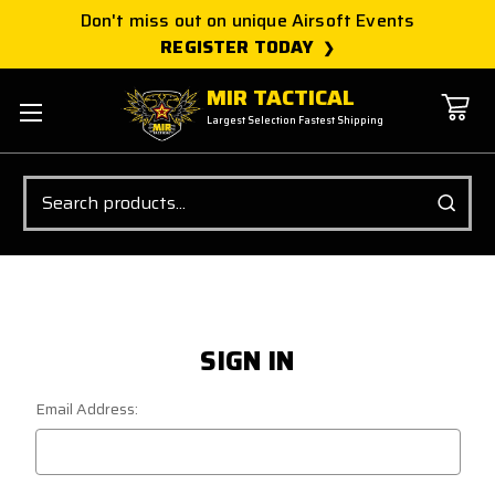
Don't miss out on unique Airsoft Events
REGISTER TODAY
MIR TACTICAL
Largest Selection Fastest Shipping
Search
SIGN IN
Email Address: