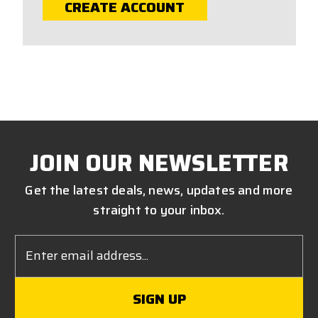
CREATE ACCOUNT
JOIN OUR NEWSLETTER
Get the latest deals, news, updates and more
straight to your inbox.
Email
Address