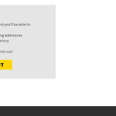
 you'll be able to:
ing addresses
istory
ish List
NT