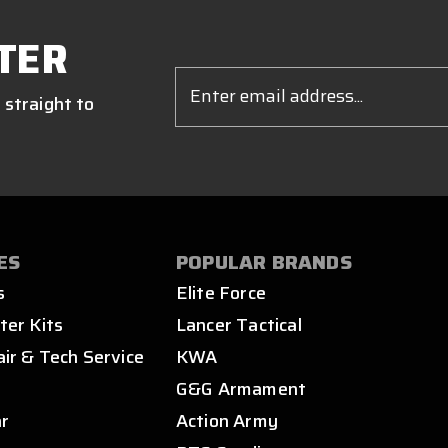
TER
Email
Address
 straight to
ES
POPULAR BRANDS
s
Elite Force
ter Kits
Lancer Tactical
air & Tech Service
KWA
s
G&G Armament
ar
Action Army