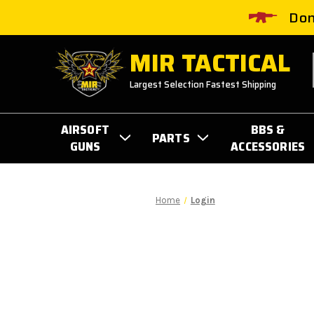
Don
MIR TACTICAL
Largest Selection Fastest Shipping
AIRSOFT
BBS &
PARTS
GUNS
ACCESSORIES
Home
Login