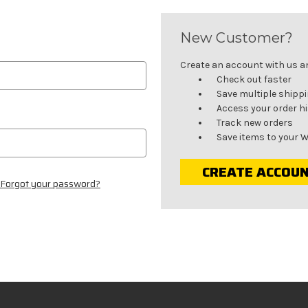
New Customer?
Create an account with us and
Check out faster
Save multiple shipp
Access your order h
Track new orders
Save items to your W
CREATE ACCOU
Forgot your password?