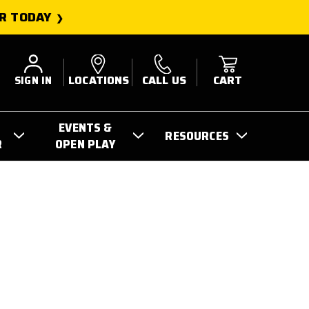
R TODAY
SIGN IN
LOCATIONS
CALL US
CART
EVENTS &
RESOURCES
R
OPEN PLAY