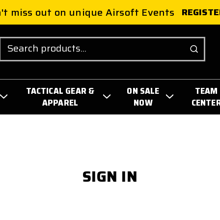
't miss out on unique Airsoft Events
REGISTE
Search
TACTICAL GEAR &
ON SALE
TEAM
APPAREL
NOW
CENTE
SIGN IN