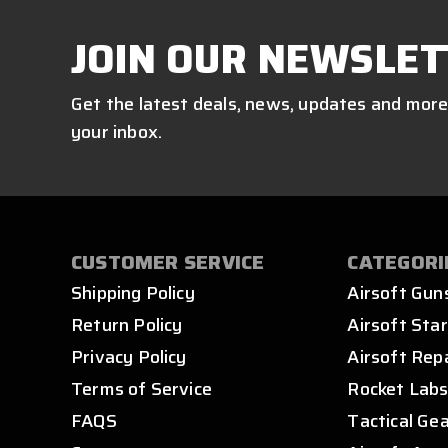
JOIN OUR NEWSLET
Get the latest deals, news, updates and more
your inbox.
CUSTOMER SERVICE
CATEGORI
Shipping Policy
Airsoft Gun
Return Policy
Airsoft Star
Privacy Policy
Airsoft Rep
Terms of Service
Rocket Lab
FAQS
Tactical Ge