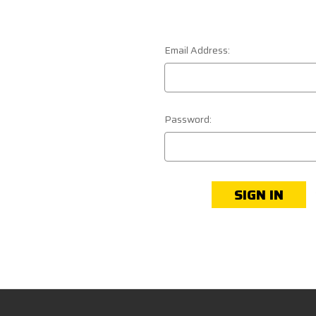
Email Address:
Password: