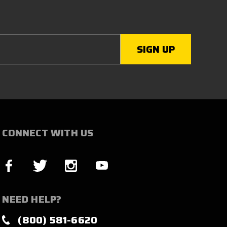
CONNECT WITH US
NEED HELP?
(800) 581-6620