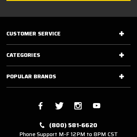
CUSTOMER SERVICE
CATEGORIES
POPULAR BRANDS
(800) 581-6620
Phone Support M-F 12PM to 8PM CST