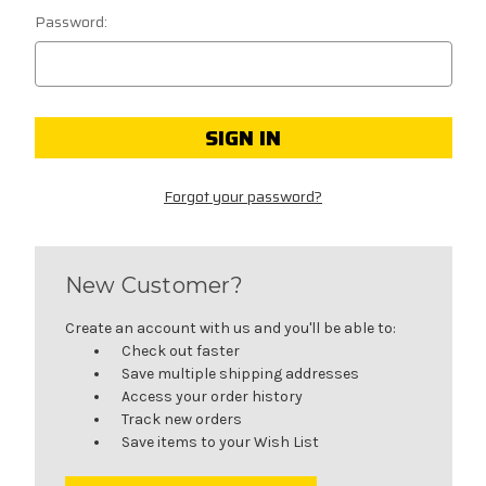
Password:
Forgot your password?
New Customer?
Create an account with us and you'll be able to:
Check out faster
Save multiple shipping addresses
Access your order history
Track new orders
Save items to your Wish List