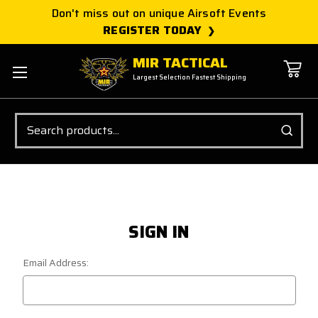
Don't miss out on unique Airsoft Events
REGISTER TODAY
MIR TACTICAL
Largest Selection Fastest Shipping
Search
SIGN IN
Email Address: