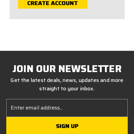
CREATE ACCOUNT
JOIN OUR NEWSLETTER
Get the latest deals, news, updates and more
straight to your inbox.
Email
Address