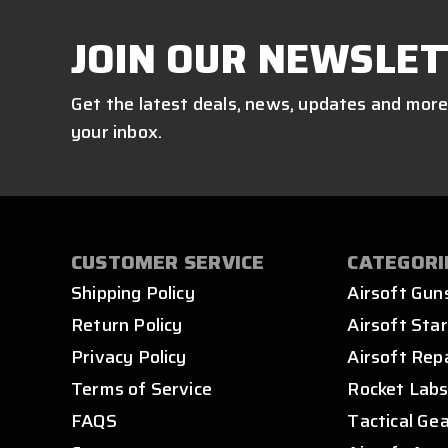
JOIN OUR NEWSLET
Get the latest deals, news, updates and more
your inbox.
CUSTOMER SERVICE
CATEGORI
Shipping Policy
Airsoft Gun
Return Policy
Airsoft Star
Privacy Policy
Airsoft Rep
Terms of Service
Rocket Lab
FAQS
Tactical Ge