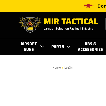
Don
MIR TACTICAL
Largest Selection Fastest Shipping
AIRSOFT
BBS &
PARTS
GUNS
ACCESSORIES
Home
Login