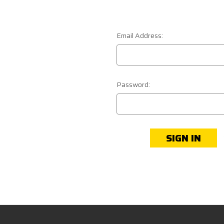
Email Address:
Password: