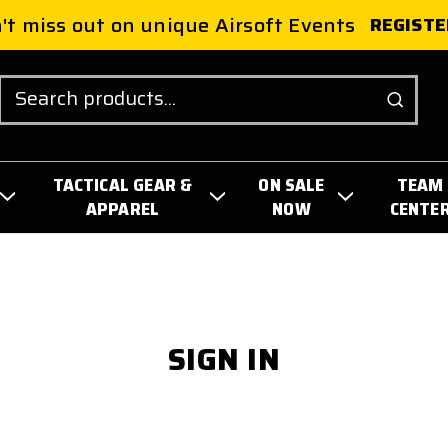
't miss out on unique Airsoft Events
REGISTE
Search
TACTICAL GEAR &
ON SALE
TEAM
APPAREL
NOW
CENTE
SIGN IN