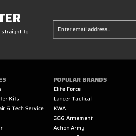
TER
Email
Address
 straight to
ES
POPULAR BRANDS
s
Elite Force
ter Kits
Lancer Tactical
air & Tech Service
KWA
s
G&G Armament
ar
Action Army