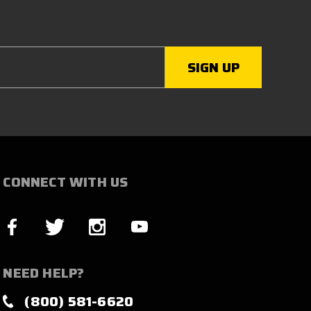
CONNECT WITH US
NEED HELP?
(800) 581-6620