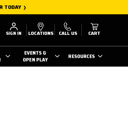
R TODAY
SIGN IN
LOCATIONS
CALL US
CART
EVENTS &
RESOURCES
R
OPEN PLAY