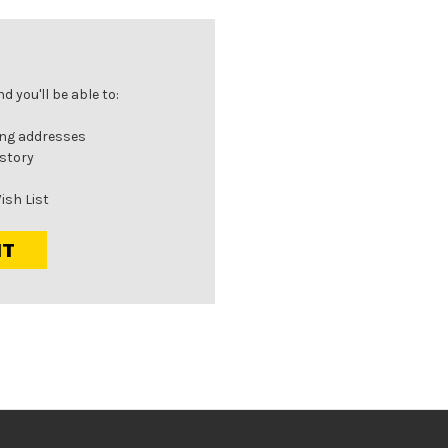
 you'll be able to:
ing addresses
istory
ish List
NT