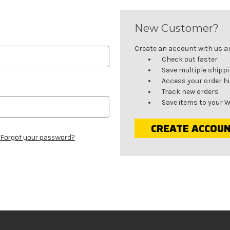
New Customer?
Create an account with us and
Check out faster
Save multiple shipp
Access your order h
Track new orders
Save items to your W
CREATE ACCOU
Forgot your password?