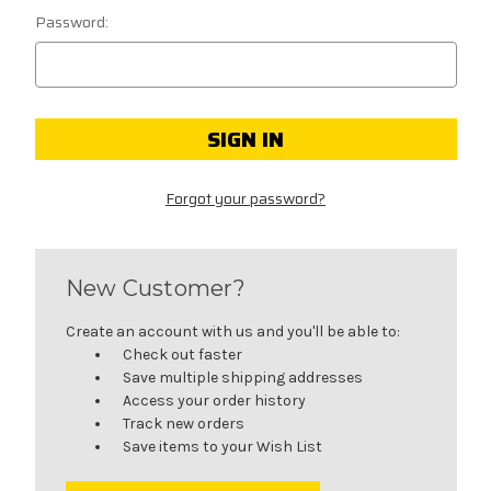
Password:
Forgot your password?
New Customer?
Create an account with us and you'll be able to:
Check out faster
Save multiple shipping addresses
Access your order history
Track new orders
Save items to your Wish List