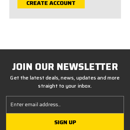
CREATE ACCOUNT
JOIN OUR NEWSLETTER
Get the latest deals, news, updates and more
straight to your inbox.
Email
Address