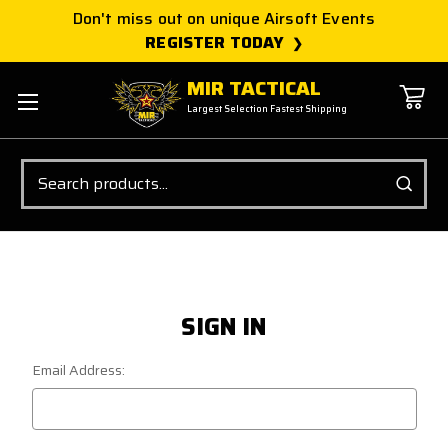
Don't miss out on unique Airsoft Events
REGISTER TODAY
MIR TACTICAL
Largest Selection Fastest Shipping
Search
SIGN IN
Email Address: