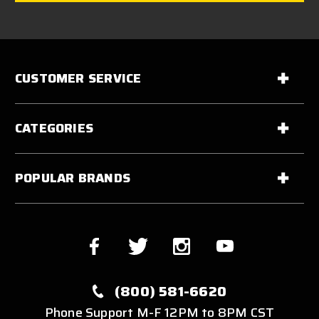
CUSTOMER SERVICE
CATEGORIES
POPULAR BRANDS
(800) 581-6620
Phone Support M-F 12PM to 8PM CST