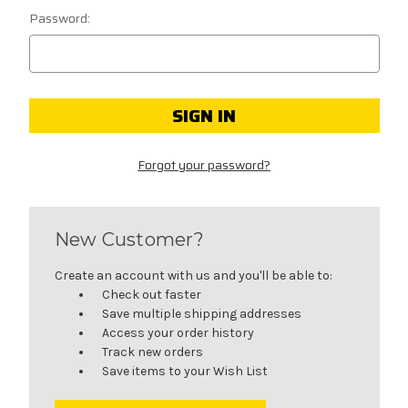
Password:
Forgot your password?
New Customer?
Create an account with us and you'll be able to:
Check out faster
Save multiple shipping addresses
Access your order history
Track new orders
Save items to your Wish List