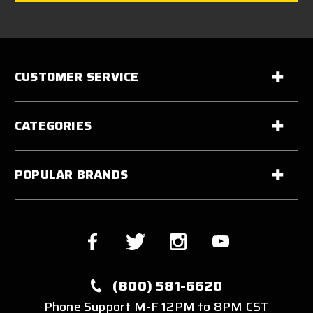
CUSTOMER SERVICE
CATEGORIES
POPULAR BRANDS
(800) 581-6620
Phone Support M-F 12PM to 8PM CST