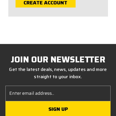
CREATE ACCOUNT
JOIN OUR NEWSLETTER
Get the latest deals, news, updates and more
straight to your inbox.
Email
Address