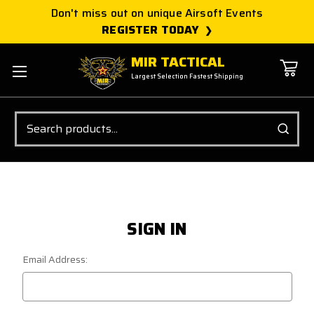
Don't miss out on unique Airsoft Events
REGISTER TODAY
MIR TACTICAL
Largest Selection Fastest Shipping
Search
SIGN IN
Email Address: