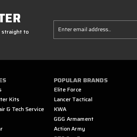
TER
Email
Address
 straight to
ES
POPULAR BRANDS
s
Elite Force
ter Kits
Lancer Tactical
air & Tech Service
KWA
s
G&G Armament
ar
Action Army