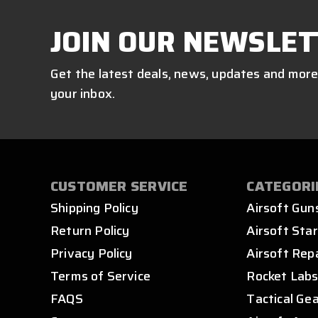
JOIN OUR NEWSLET
Get the latest deals, news, updates and more
your inbox.
CUSTOMER SERVICE
CATEGORI
Shipping Policy
Airsoft Gun
Return Policy
Airsoft Star
Privacy Policy
Airsoft Rep
Terms of Service
Rocket Lab
FAQS
Tactical Ge