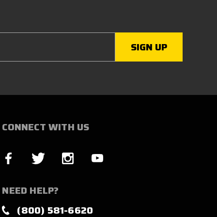
CONNECT WITH US
NEED HELP?
(800) 581-6620