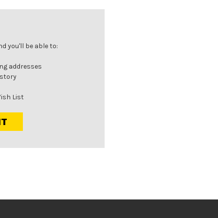
 you'll be able to:
ing addresses
istory
ish List
NT