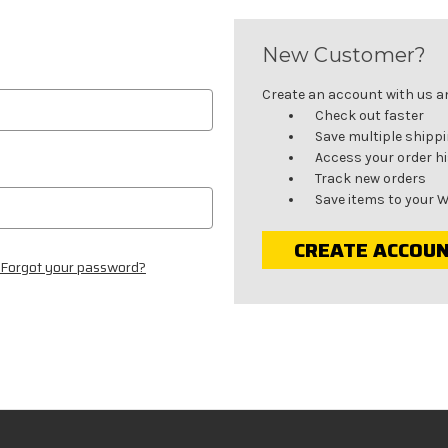
New Customer?
Create an account with us and
Check out faster
Save multiple shipp
Access your order h
Track new orders
Save items to your W
CREATE ACCOU
Forgot your password?