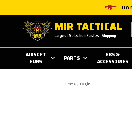
Don
MIR TACTICAL
Largest Selection Fastest Shipping
AIRSOFT
BBS &
PARTS
GUNS
ACCESSORIES
Home
Login