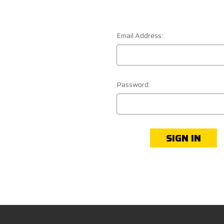
Email Address:
Password: