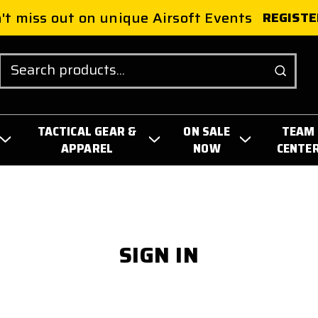
't miss out on unique Airsoft Events
REGISTE
Search
TACTICAL GEAR &
ON SALE
TEAM
APPAREL
NOW
CENTE
SIGN IN