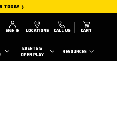
R TODAY
SIGN IN
LOCATIONS
CALL US
CART
EVENTS &
RESOURCES
R
OPEN PLAY