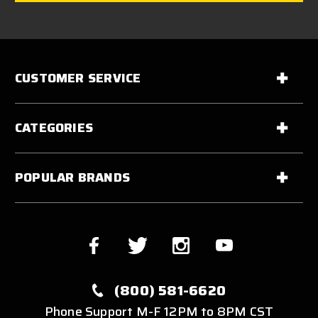
CUSTOMER SERVICE
CATEGORIES
POPULAR BRANDS
(800) 581-6620
Phone Support M-F 12PM to 8PM CST