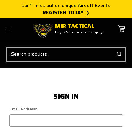
Don't miss out on unique Airsoft Events
REGISTER TODAY
MIR TACTICAL
Largest Selection Fastest Shipping
Search
SIGN IN
Email Address: