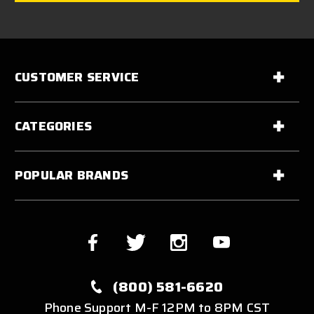
CUSTOMER SERVICE
CATEGORIES
POPULAR BRANDS
(800) 581-6620
Phone Support M-F 12PM to 8PM CST