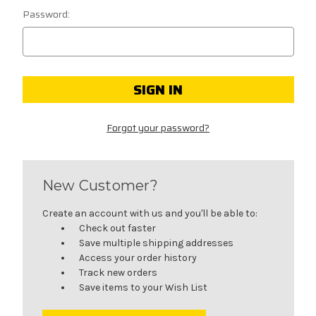
Password:
Forgot your password?
New Customer?
Create an account with us and you'll be able to:
Check out faster
Save multiple shipping addresses
Access your order history
Track new orders
Save items to your Wish List