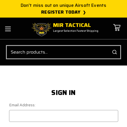
Don't miss out on unique Airsoft Events
REGISTER TODAY
MIR TACTICAL
Largest Selection Fastest Shipping
Search
SIGN IN
Email Address: