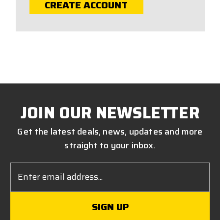
CREATE ACCOUNT
JOIN OUR NEWSLETTER
Get the latest deals, news, updates and more
straight to your inbox.
Email
Address