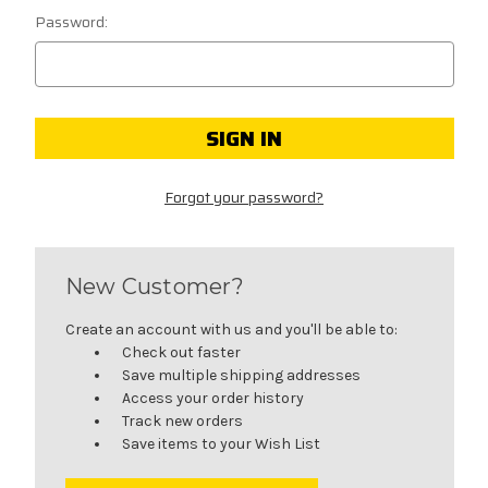
Password:
Forgot your password?
New Customer?
Create an account with us and you'll be able to:
Check out faster
Save multiple shipping addresses
Access your order history
Track new orders
Save items to your Wish List