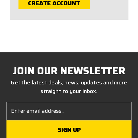
CREATE ACCOUNT
JOIN OUR NEWSLETTER
Get the latest deals, news, updates and more
straight to your inbox.
Email
Address