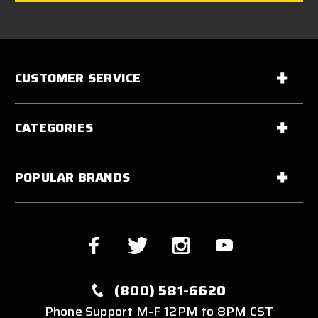
CUSTOMER SERVICE
CATEGORIES
POPULAR BRANDS
(800) 581-6620
Phone Support M-F 12PM to 8PM CST