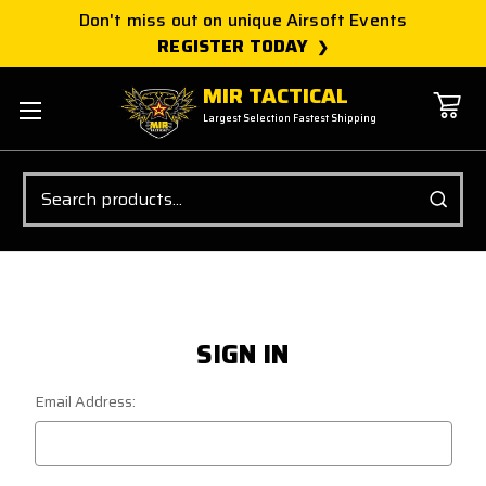
Don't miss out on unique Airsoft Events
REGISTER TODAY
MIR TACTICAL
Largest Selection Fastest Shipping
Search
SIGN IN
Email Address: