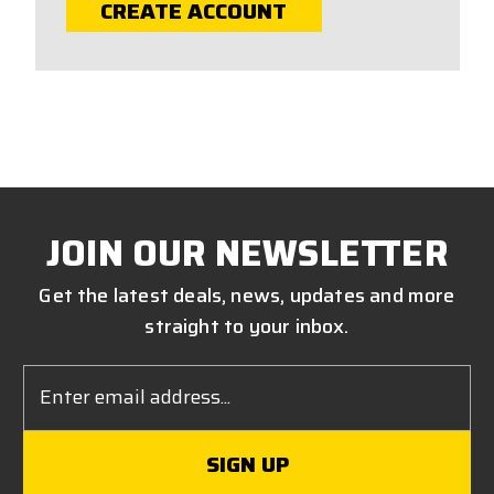
CREATE ACCOUNT
JOIN OUR NEWSLETTER
Get the latest deals, news, updates and more
straight to your inbox.
Email
Address