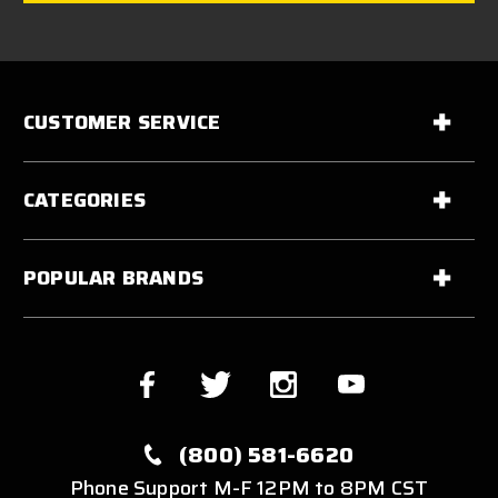
CUSTOMER SERVICE
CATEGORIES
POPULAR BRANDS
(800) 581-6620
Phone Support M-F 12PM to 8PM CST