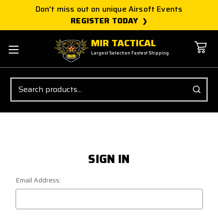
Don't miss out on unique Airsoft Events
REGISTER TODAY
MIR TACTICAL
Largest Selection Fastest Shipping
Search
SIGN IN
Email Address: