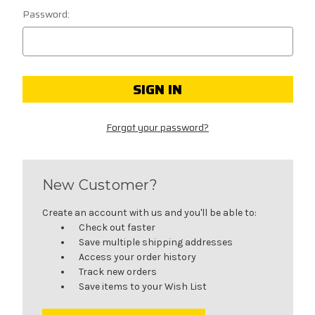
Password:
Forgot your password?
New Customer?
Create an account with us and you'll be able to:
Check out faster
Save multiple shipping addresses
Access your order history
Track new orders
Save items to your Wish List