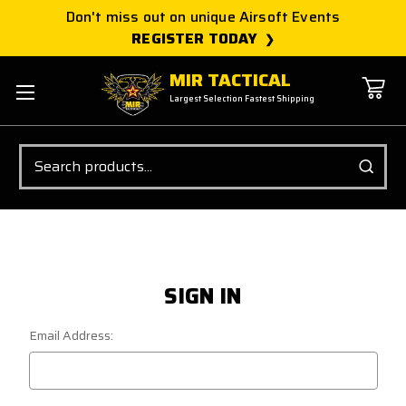
Don't miss out on unique Airsoft Events
REGISTER TODAY
MIR TACTICAL
Largest Selection Fastest Shipping
Search
SIGN IN
Email Address: