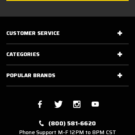
CUSTOMER SERVICE
CATEGORIES
POPULAR BRANDS
(800) 581-6620
Phone Support M-F 12PM to 8PM CST