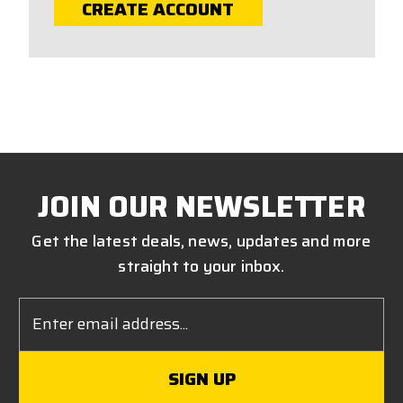
CREATE ACCOUNT
JOIN OUR NEWSLETTER
Get the latest deals, news, updates and more
straight to your inbox.
Email
Address