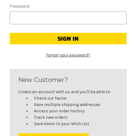
Password:
Forgot your password?
New Customer?
Create an account with us and you'll be able to:
Check out faster
Save multiple shipping addresses
Access your order history
Track new orders
Save items to your Wish List