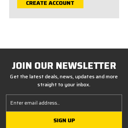
CREATE ACCOUNT
JOIN OUR NEWSLETTER
Get the latest deals, news, updates and more
straight to your inbox.
Email
Address