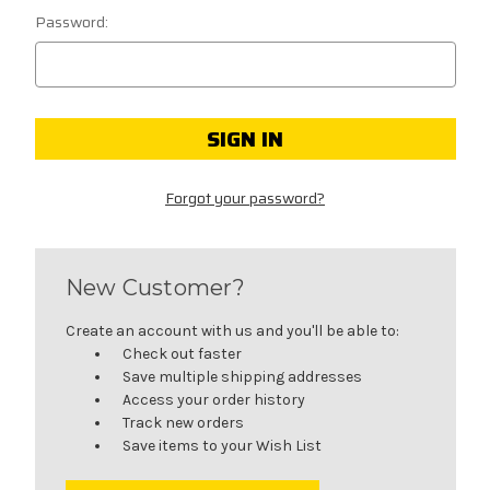
Password:
Forgot your password?
New Customer?
Create an account with us and you'll be able to:
Check out faster
Save multiple shipping addresses
Access your order history
Track new orders
Save items to your Wish List