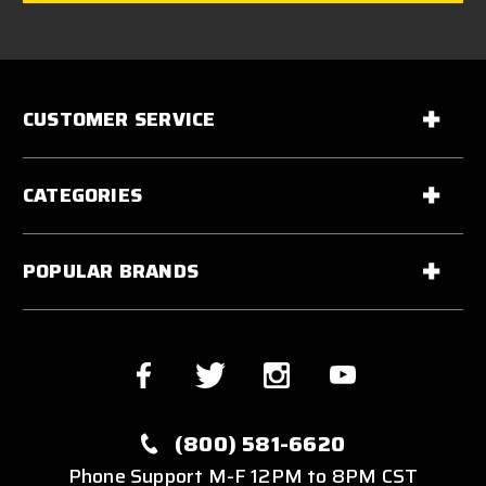
CUSTOMER SERVICE
CATEGORIES
POPULAR BRANDS
(800) 581-6620
Phone Support M-F 12PM to 8PM CST