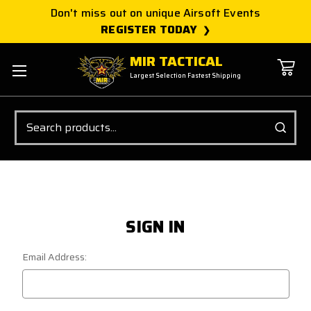
Don't miss out on unique Airsoft Events
REGISTER TODAY
MIR TACTICAL
Largest Selection Fastest Shipping
Search
SIGN IN
Email Address: