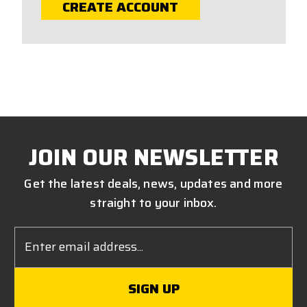
CREATE ACCOUNT
JOIN OUR NEWSLETTER
Get the latest deals, news, updates and more
straight to your inbox.
Email
Address