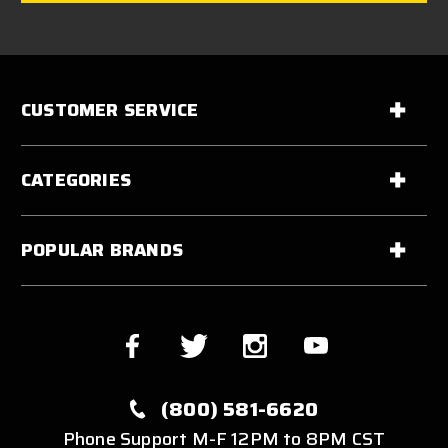
CUSTOMER SERVICE
CATEGORIES
POPULAR BRANDS
(800) 581-6620
Phone Support M-F 12PM to 8PM CST