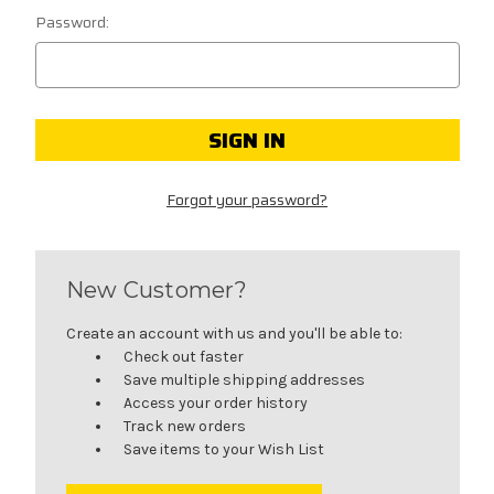
Password:
Forgot your password?
New Customer?
Create an account with us and you'll be able to:
Check out faster
Save multiple shipping addresses
Access your order history
Track new orders
Save items to your Wish List