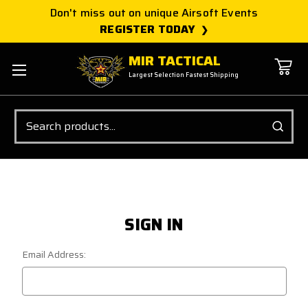
Don't miss out on unique Airsoft Events
REGISTER TODAY
MIR TACTICAL
Largest Selection Fastest Shipping
Search
SIGN IN
Email Address: