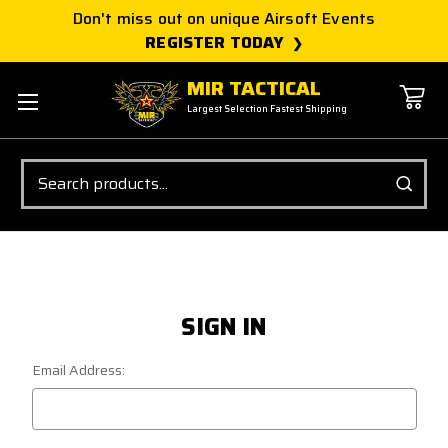
Don't miss out on unique Airsoft Events
REGISTER TODAY
MIR TACTICAL
Largest Selection Fastest Shipping
Search
SIGN IN
Email Address: