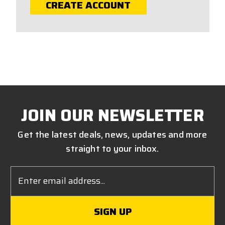
CREATE ACCOUNT
JOIN OUR NEWSLETTER
Get the latest deals, news, updates and more
straight to your inbox.
Email
Address