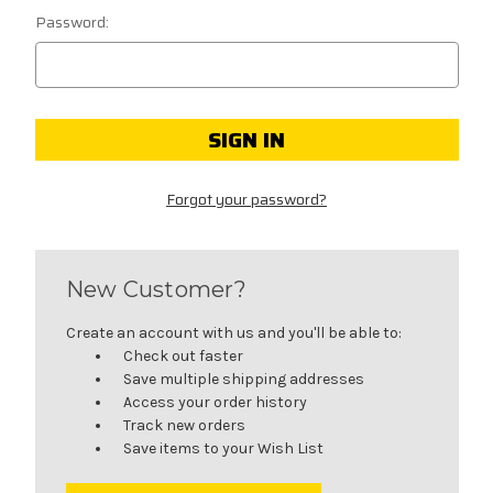
Password:
Forgot your password?
New Customer?
Create an account with us and you'll be able to:
Check out faster
Save multiple shipping addresses
Access your order history
Track new orders
Save items to your Wish List