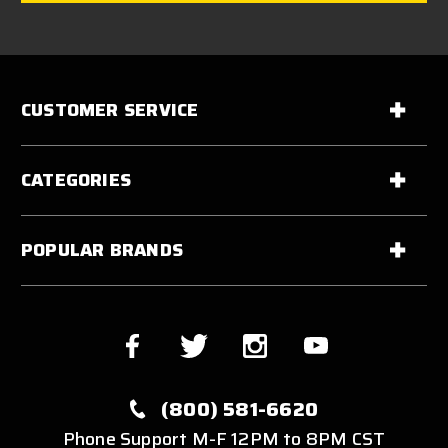
CUSTOMER SERVICE
CATEGORIES
POPULAR BRANDS
(800) 581-6620
Phone Support M-F 12PM to 8PM CST