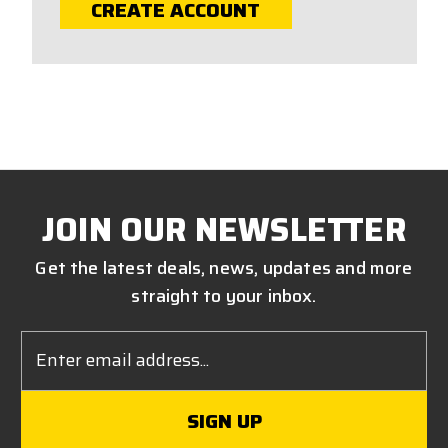
CREATE ACCOUNT
JOIN OUR NEWSLETTER
Get the latest deals, news, updates and more
straight to your inbox.
Email
Address