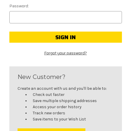
Password:
Forgot your password?
New Customer?
Create an account with us and you'll be able to:
Check out faster
Save multiple shipping addresses
Access your order history
Track new orders
Save items to your Wish List