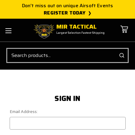
Don't miss out on unique Airsoft Events
REGISTER TODAY
MIR TACTICAL
Largest Selection Fastest Shipping
Search
SIGN IN
Email Address: