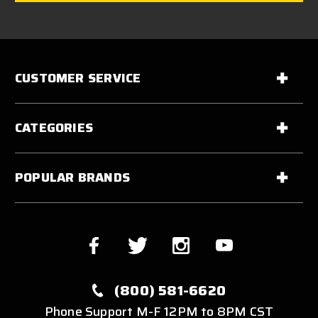
CUSTOMER SERVICE
CATEGORIES
POPULAR BRANDS
(800) 581-6620
Phone Support M-F 12PM to 8PM CST