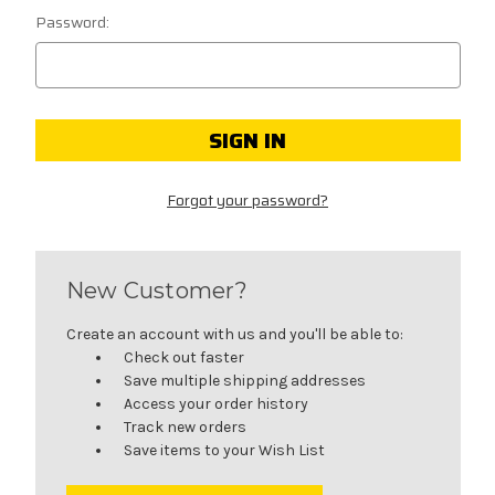
Password:
Forgot your password?
New Customer?
Create an account with us and you'll be able to:
Check out faster
Save multiple shipping addresses
Access your order history
Track new orders
Save items to your Wish List