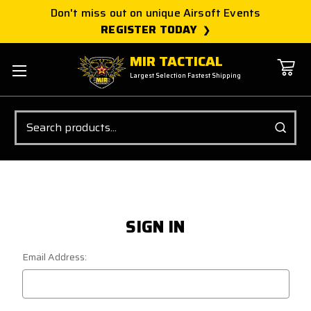
Don't miss out on unique Airsoft Events
REGISTER TODAY
MIR TACTICAL
Largest Selection Fastest Shipping
Search
SIGN IN
Email Address: