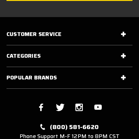
CUSTOMER SERVICE
CATEGORIES
POPULAR BRANDS
(800) 581-6620
Phone Support M-F 12PM to 8PM CST