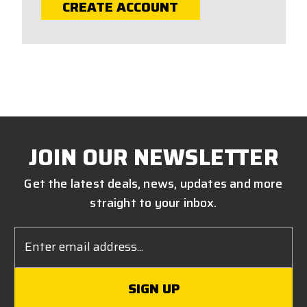
CREATE ACCOUNT
JOIN OUR NEWSLETTER
Get the latest deals, news, updates and more
straight to your inbox.
Email
Address