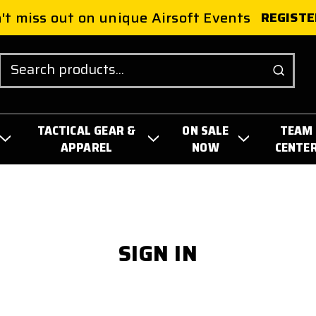
't miss out on unique Airsoft Events
REGISTE
Search
TACTICAL GEAR &
ON SALE
TEAM
APPAREL
NOW
CENTE
SIGN IN