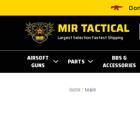
Don
MIR TACTICAL
Largest Selection Fastest Shipping
AIRSOFT
BBS &
PARTS
GUNS
ACCESSORIES
Home
Login