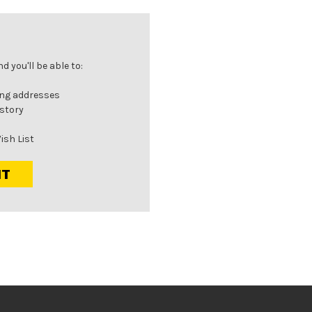
 you'll be able to:
ing addresses
istory
ish List
NT