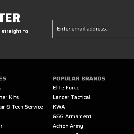
TER
Email
Address
 straight to
ES
POPULAR BRANDS
s
Elite Force
ter Kits
Lancer Tactical
air & Tech Service
KWA
s
G&G Armament
ar
Action Army