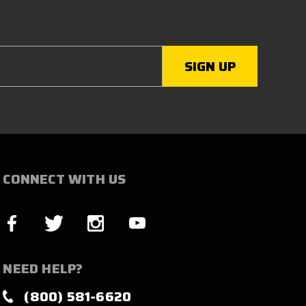
CONNECT WITH US
NEED HELP?
(800) 581-6620