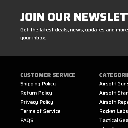
JOIN OUR NEWSLET
Get the latest deals, news, updates and more
your inbox.
CUSTOMER SERVICE
CATEGORI
Shipping Policy
Airsoft Gun
Return Policy
Airsoft Star
Privacy Policy
Airsoft Rep
Terms of Service
Rocket Lab
FAQS
Tactical Ge