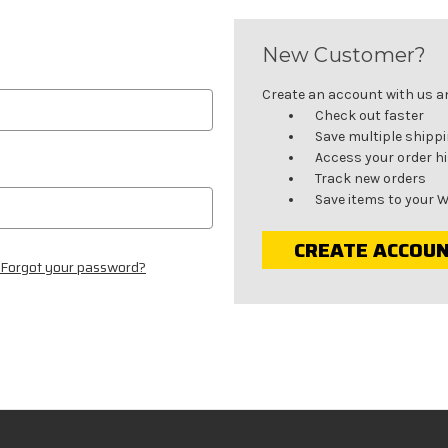
New Customer?
Create an account with us and
Check out faster
Save multiple shipp
Access your order h
Track new orders
Save items to your W
CREATE ACCOU
Forgot your password?