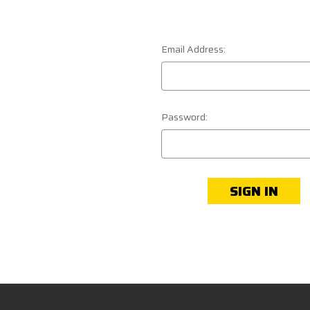
Email Address:
Password: