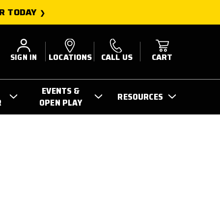
R TODAY
SIGN IN
LOCATIONS
CALL US
CART
EVENTS &
RESOURCES
R
OPEN PLAY