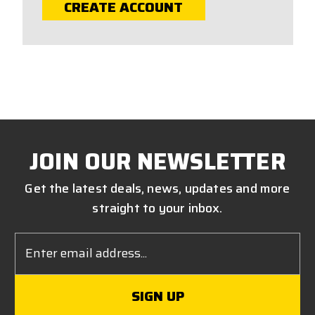
CREATE ACCOUNT
JOIN OUR NEWSLETTER
Get the latest deals, news, updates and more
straight to your inbox.
Email
Address