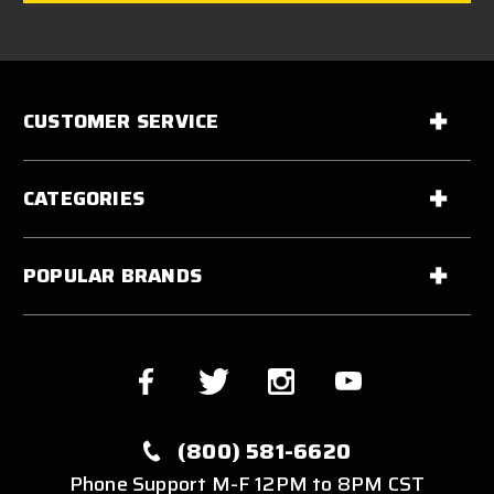
CUSTOMER SERVICE
CATEGORIES
POPULAR BRANDS
(800) 581-6620
Phone Support M-F 12PM to 8PM CST