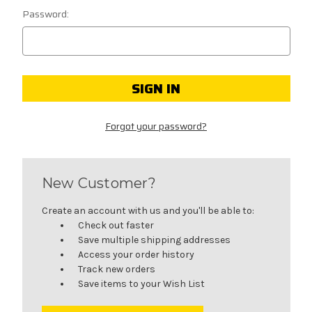
Password:
Forgot your password?
New Customer?
Create an account with us and you'll be able to:
Check out faster
Save multiple shipping addresses
Access your order history
Track new orders
Save items to your Wish List