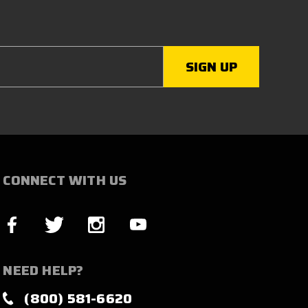
CONNECT WITH US
NEED HELP?
(800) 581-6620