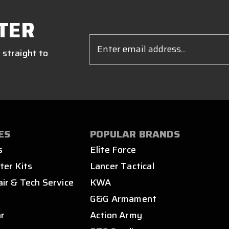
TER
Email
Address
 straight to
ES
POPULAR BRANDS
s
Elite Force
ter Kits
Lancer Tactical
air & Tech Service
KWA
s
G&G Armament
ar
Action Army