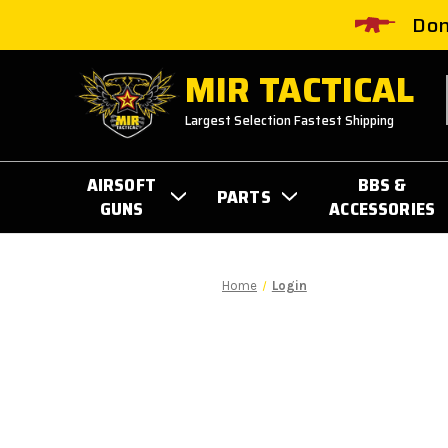
Don
MIR TACTICAL
Largest Selection Fastest Shipping
AIRSOFT
BBS &
PARTS
GUNS
ACCESSORIES
Home
Login