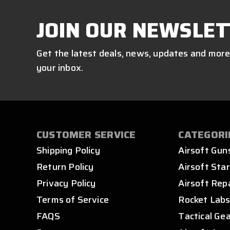
JOIN OUR NEWSLET
Get the latest deals, news, updates and more
your inbox.
CUSTOMER SERVICE
CATEGORI
Shipping Policy
Airsoft Gun
Return Policy
Airsoft Star
Privacy Policy
Airsoft Rep
Terms of Service
Rocket Lab
FAQS
Tactical Ge