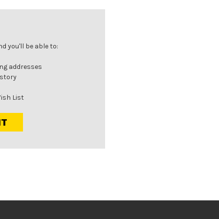
 you'll be able to:
ing addresses
istory
ish List
NT