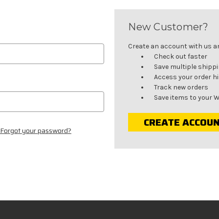
New Customer?
Create an account with us and
Check out faster
Save multiple shipp
Access your order h
Track new orders
Save items to your W
CREATE ACCOU
Forgot your password?