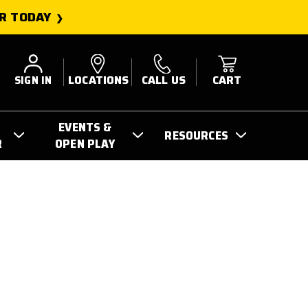
R TODAY
SIGN IN
LOCATIONS
CALL US
CART
EVENTS &
RESOURCES
R
OPEN PLAY