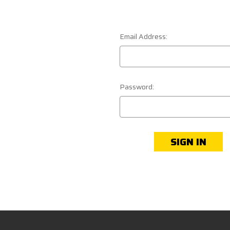
Email Address:
Password: