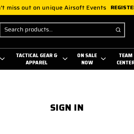
't miss out on unique Airsoft Events
REGISTE
Search
TACTICAL GEAR &
ON SALE
TEAM
APPAREL
NOW
CENTE
SIGN IN