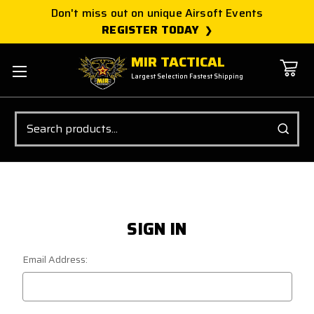
Don't miss out on unique Airsoft Events
REGISTER TODAY
MIR TACTICAL
Largest Selection Fastest Shipping
Search
SIGN IN
Email Address: