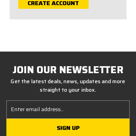
CREATE ACCOUNT
JOIN OUR NEWSLETTER
Get the latest deals, news, updates and more
straight to your inbox.
Email
Address