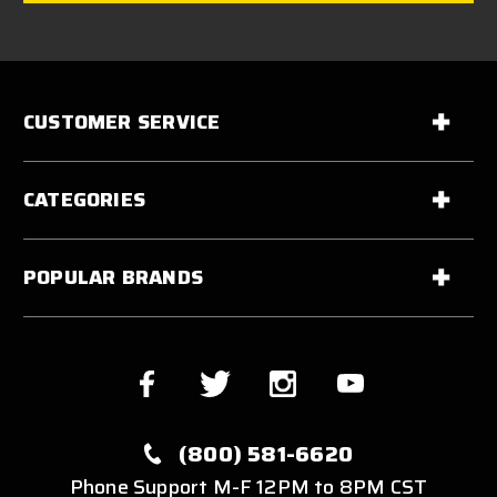
CUSTOMER SERVICE
CATEGORIES
POPULAR BRANDS
(800) 581-6620
Phone Support M-F 12PM to 8PM CST