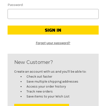
Password:
Forgot your password?
New Customer?
Create an account with us and you'll be able to:
Check out faster
Save multiple shipping addresses
Access your order history
Track new orders
Save items to your Wish List