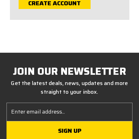
CREATE ACCOUNT
JOIN OUR NEWSLETTER
Get the latest deals, news, updates and more
straight to your inbox.
Email
Address