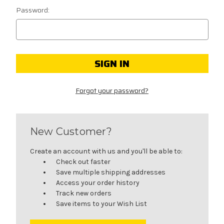
Password:
Forgot your password?
New Customer?
Create an account with us and you'll be able to:
Check out faster
Save multiple shipping addresses
Access your order history
Track new orders
Save items to your Wish List