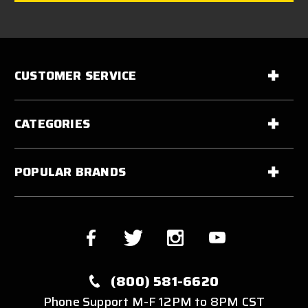
CUSTOMER SERVICE
CATEGORIES
POPULAR BRANDS
(800) 581-6620
Phone Support M-F 12PM to 8PM CST