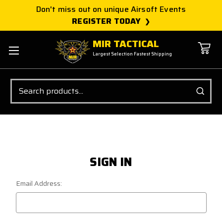
Don't miss out on unique Airsoft Events
REGISTER TODAY
MIR TACTICAL
Largest Selection Fastest Shipping
Search
SIGN IN
Email Address: