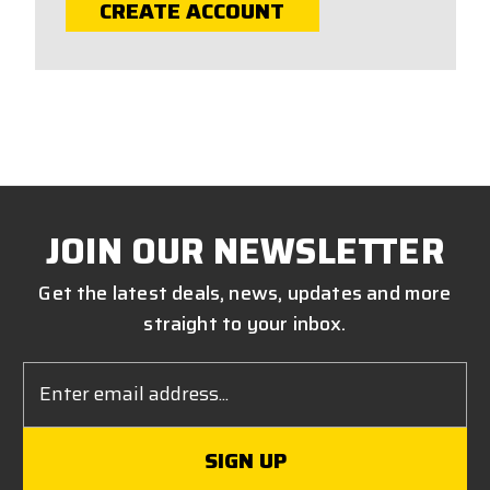
CREATE ACCOUNT
JOIN OUR NEWSLETTER
Get the latest deals, news, updates and more
straight to your inbox.
Email
Address