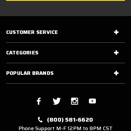
CUSTOMER SERVICE
CATEGORIES
POPULAR BRANDS
(800) 581-6620
Phone Support M-F 12PM to 8PM CST