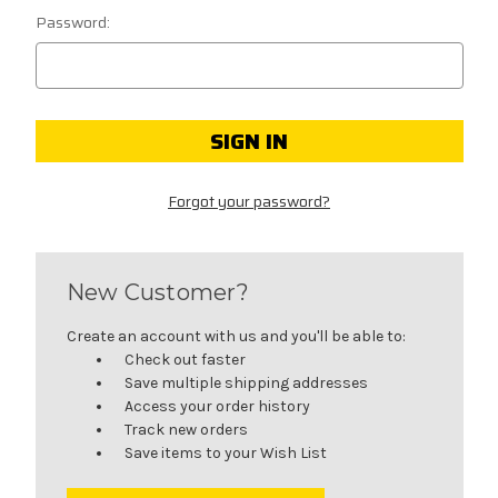
Password:
Forgot your password?
New Customer?
Create an account with us and you'll be able to:
Check out faster
Save multiple shipping addresses
Access your order history
Track new orders
Save items to your Wish List