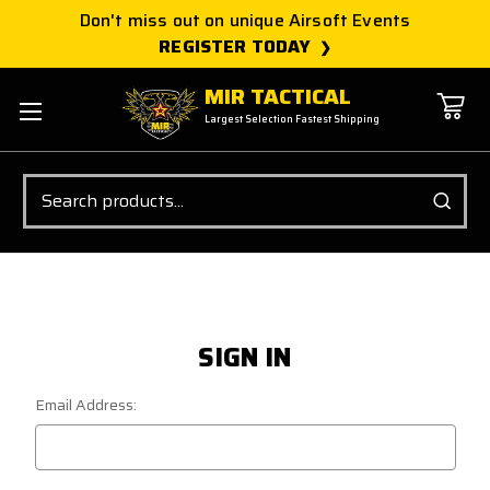
Don't miss out on unique Airsoft Events
REGISTER TODAY
MIR TACTICAL
Largest Selection Fastest Shipping
Search
SIGN IN
Email Address: