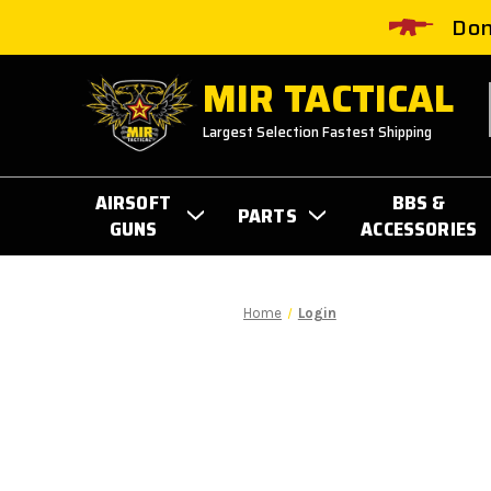
Don
MIR TACTICAL
Largest Selection Fastest Shipping
AIRSOFT
BBS &
PARTS
GUNS
ACCESSORIES
Home
Login