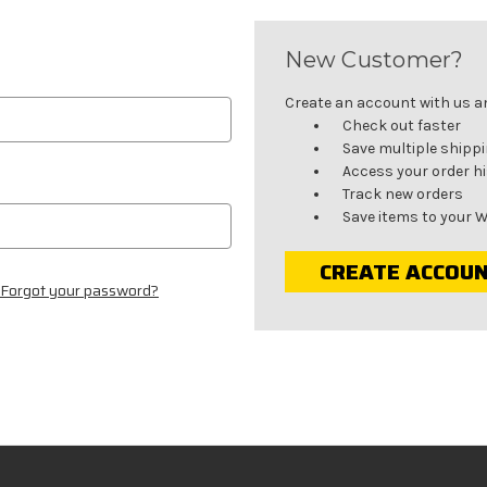
New Customer?
Create an account with us and
Check out faster
Save multiple shipp
Access your order h
Track new orders
Save items to your W
CREATE ACCOU
Forgot your password?