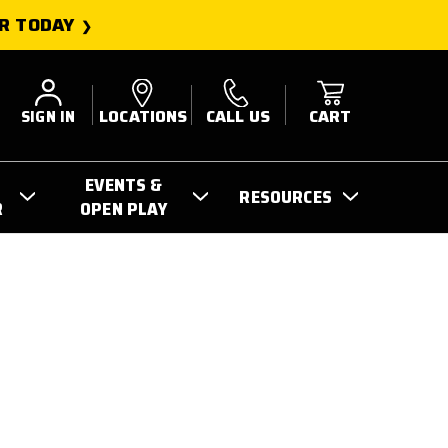
R TODAY
SIGN IN
LOCATIONS
CALL US
CART
EVENTS &
RESOURCES
R
OPEN PLAY