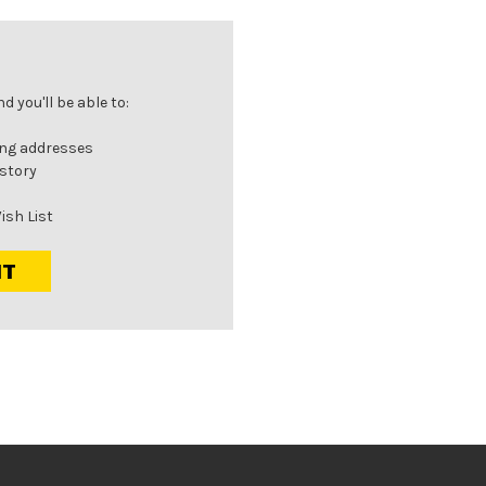
 you'll be able to:
ing addresses
istory
ish List
NT