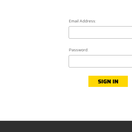
Email Address:
Password: