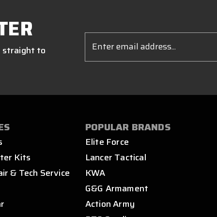
TER
Email
Address
 straight to
ES
POPULAR BRANDS
s
Elite Force
ter Kits
Lancer Tactical
air & Tech Service
KWA
s
G&G Armament
ar
Action Army