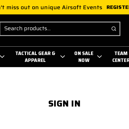
't miss out on unique Airsoft Events
REGISTE
Search
TACTICAL GEAR &
ON SALE
TEAM
APPAREL
NOW
CENTE
SIGN IN