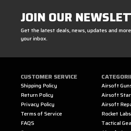
JOIN OUR NEWSLET
Get the latest deals, news, updates and more
your inbox.
CUSTOMER SERVICE
CATEGORI
Shipping Policy
Airsoft Gun
Return Policy
Airsoft Star
Privacy Policy
Airsoft Rep
Terms of Service
Rocket Lab
FAQS
Tactical Ge