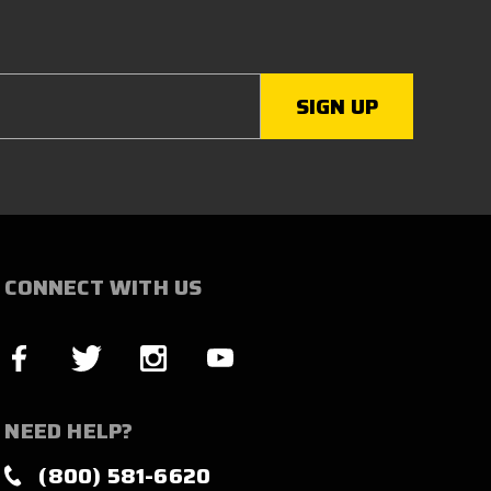
CONNECT WITH US
NEED HELP?
(800) 581-6620