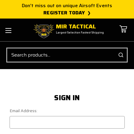
Don't miss out on unique Airsoft Events
REGISTER TODAY
MIR TACTICAL
Largest Selection Fastest Shipping
Search
SIGN IN
Email Address: