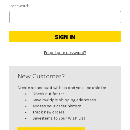
Password:
Forgot your password?
New Customer?
Create an account with us and you'll be able to:
Check out faster
Save multiple shipping addresses
Access your order history
Track new orders
Save items to your Wish List