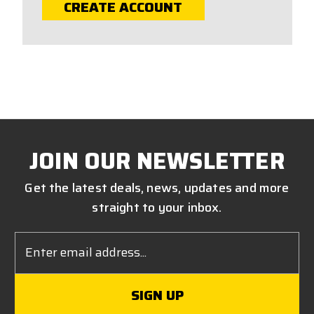
CREATE ACCOUNT
JOIN OUR NEWSLETTER
Get the latest deals, news, updates and more
straight to your inbox.
Email
Address