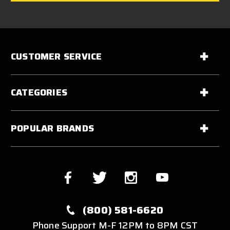
CUSTOMER SERVICE
CATEGORIES
POPULAR BRANDS
(800) 581-6620
Phone Support M-F 12PM to 8PM CST