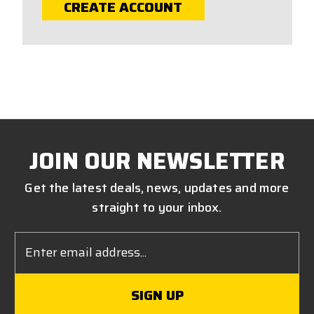
CREATE ACCOUNT
JOIN OUR NEWSLETTER
Get the latest deals, news, updates and more
straight to your inbox.
Email
Address