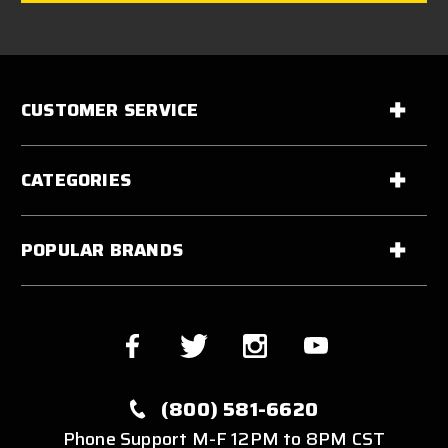
CUSTOMER SERVICE
CATEGORIES
POPULAR BRANDS
(800) 581-6620
Phone Support M-F 12PM to 8PM CST