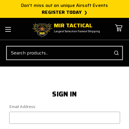
Don't miss out on unique Airsoft Events
REGISTER TODAY
MIR TACTICAL
Largest Selection Fastest Shipping
Search
SIGN IN
Email Address: