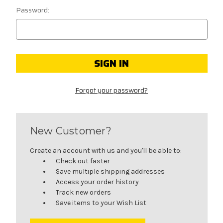
Password:
Forgot your password?
New Customer?
Create an account with us and you'll be able to:
Check out faster
Save multiple shipping addresses
Access your order history
Track new orders
Save items to your Wish List