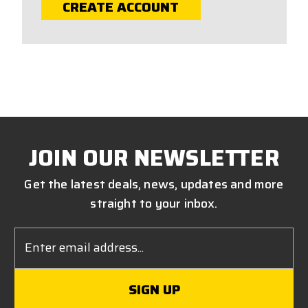
CREATE ACCOUNT
JOIN OUR NEWSLETTER
Get the latest deals, news, updates and more
straight to your inbox.
Email
Address