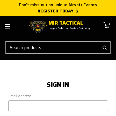
Don't miss out on unique Airsoft Events
REGISTER TODAY
MIR TACTICAL
Largest Selection Fastest Shipping
Search
SIGN IN
Email Address: