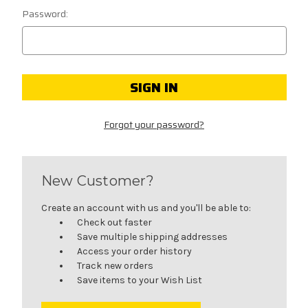
Password:
Forgot your password?
New Customer?
Create an account with us and you'll be able to:
Check out faster
Save multiple shipping addresses
Access your order history
Track new orders
Save items to your Wish List