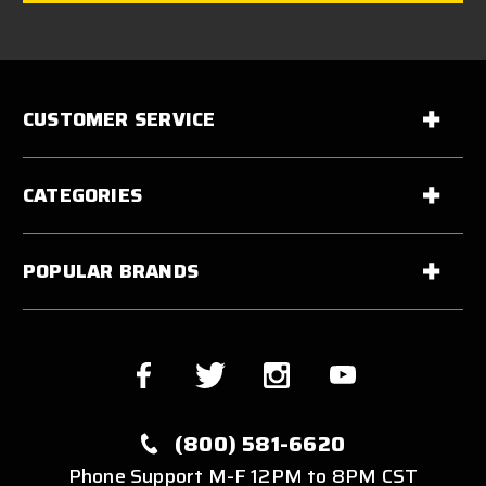
CUSTOMER SERVICE
CATEGORIES
POPULAR BRANDS
(800) 581-6620
Phone Support M-F 12PM to 8PM CST