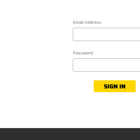
Email Address:
Password: