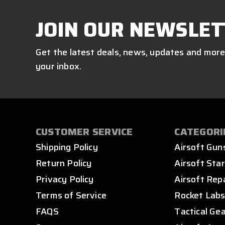
JOIN OUR NEWSLET
Get the latest deals, news, updates and more
your inbox.
CUSTOMER SERVICE
CATEGORI
Shipping Policy
Airsoft Gun
Return Policy
Airsoft Star
Privacy Policy
Airsoft Rep
Terms of Service
Rocket Lab
FAQS
Tactical Ge