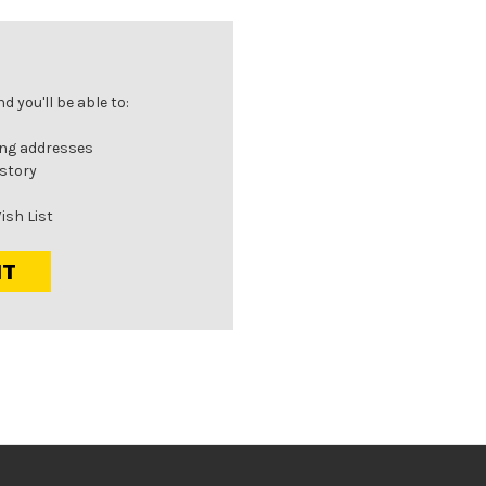
 you'll be able to:
ing addresses
istory
ish List
NT