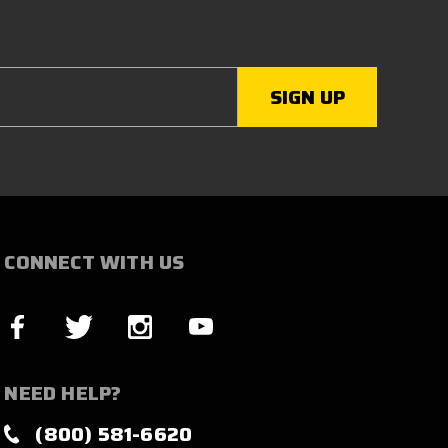
CONNECT WITH US
NEED HELP?
(800) 581-6620