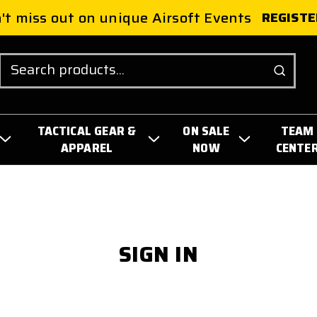
't miss out on unique Airsoft Events
REGISTE
Search
TACTICAL GEAR &
ON SALE
TEAM
APPAREL
NOW
CENTE
SIGN IN