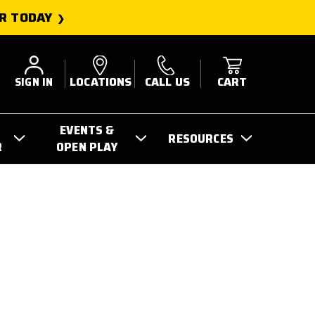
R TODAY
SIGN IN
LOCATIONS
CALL US
CART
EVENTS &
RESOURCES
R
OPEN PLAY