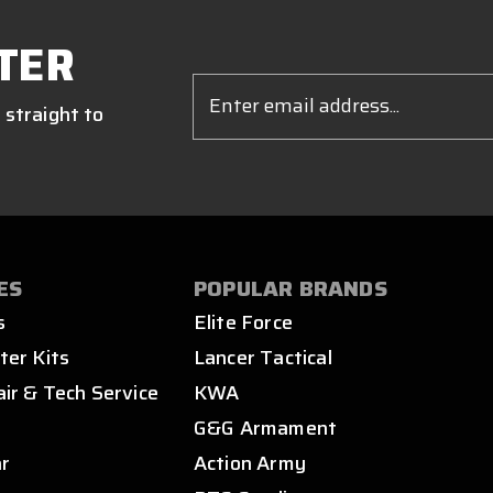
TER
Email
Address
 straight to
ES
POPULAR BRANDS
s
Elite Force
ter Kits
Lancer Tactical
air & Tech Service
KWA
s
G&G Armament
ar
Action Army