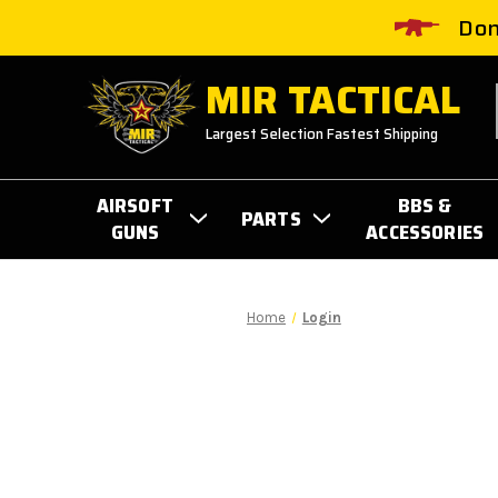
Don
MIR TACTICAL
Largest Selection Fastest Shipping
AIRSOFT
BBS &
PARTS
GUNS
ACCESSORIES
Home
Login