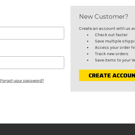
New Customer?
Create an account with us and
Check out faster
Save multiple shipp
Access your order h
Track new orders
Save items to your W
CREATE ACCOU
Forgot your password?