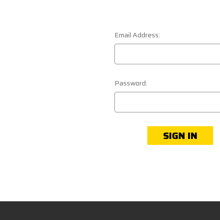
Email Address:
Password: