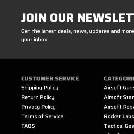
JOIN OUR NEWSLET
Get the latest deals, news, updates and more
your inbox.
CUSTOMER SERVICE
CATEGORI
Shipping Policy
Airsoft Gun
Return Policy
Airsoft Star
Privacy Policy
Airsoft Rep
Terms of Service
Rocket Lab
FAQS
Tactical Ge