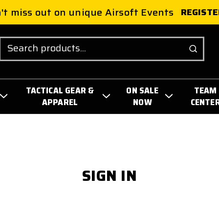
't miss out on unique Airsoft Events
REGISTE
Search
TACTICAL GEAR &
ON SALE
TEAM
APPAREL
NOW
CENTE
SIGN IN