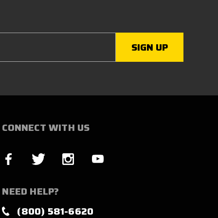
CONNECT WITH US
NEED HELP?
(800) 581-6620