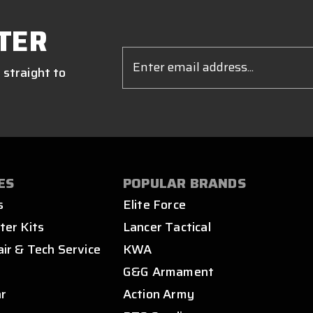
TER
Email
Address
 straight to
ES
POPULAR BRANDS
s
Elite Force
ter Kits
Lancer Tactical
air & Tech Service
KWA
s
G&G Armament
ar
Action Army