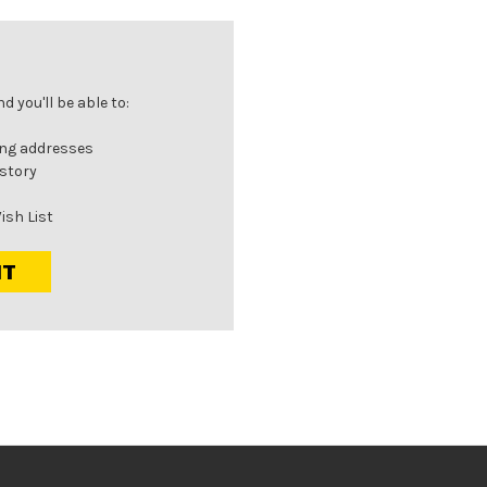
 you'll be able to:
ing addresses
istory
ish List
NT