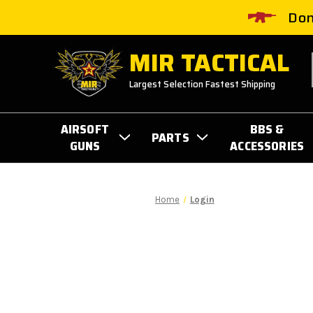
Don
MIR TACTICAL
Largest Selection Fastest Shipping
AIRSOFT
BBS &
PARTS
GUNS
ACCESSORIES
Home
Login