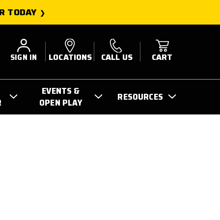
R TODAY
SIGN IN
LOCATIONS
CALL US
CART
EVENTS &
RESOURCES
R
OPEN PLAY