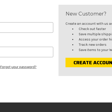
New Customer?
Create an account with us and
Check out faster
Save multiple shipp
Access your order h
Track new orders
Save items to your W
CREATE ACCOU
Forgot your password?