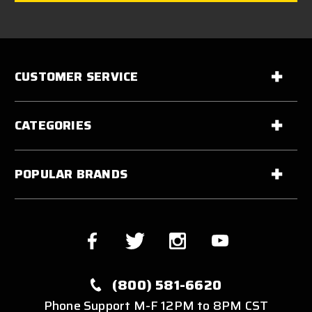
CUSTOMER SERVICE
CATEGORIES
POPULAR BRANDS
(800) 581-6620
Phone Support M-F 12PM to 8PM CST