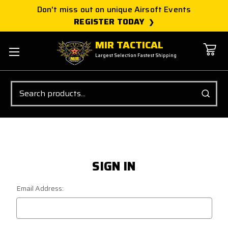
Don't miss out on unique Airsoft Events
REGISTER TODAY
MIR TACTICAL
Largest Selection Fastest Shipping
Search
SIGN IN
Email Address: