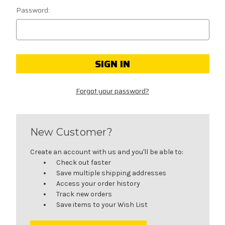
Password:
Forgot your password?
New Customer?
Create an account with us and you'll be able to:
Check out faster
Save multiple shipping addresses
Access your order history
Track new orders
Save items to your Wish List