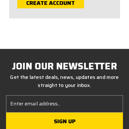
CREATE ACCOUNT
JOIN OUR NEWSLETTER
Get the latest deals, news, updates and more
straight to your inbox.
Email
Address