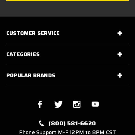
CUSTOMER SERVICE
CATEGORIES
POPULAR BRANDS
(800) 581-6620
Phone Support M-F 12PM to 8PM CST