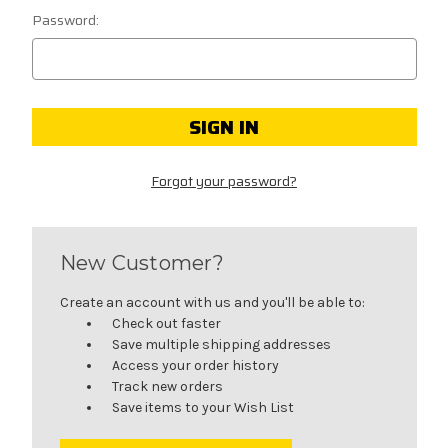
Password:
Forgot your password?
New Customer?
Create an account with us and you'll be able to:
Check out faster
Save multiple shipping addresses
Access your order history
Track new orders
Save items to your Wish List