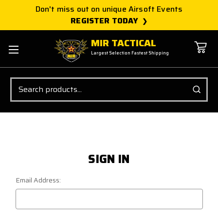
Don't miss out on unique Airsoft Events
REGISTER TODAY
MIR TACTICAL
Largest Selection Fastest Shipping
Search
SIGN IN
Email Address: