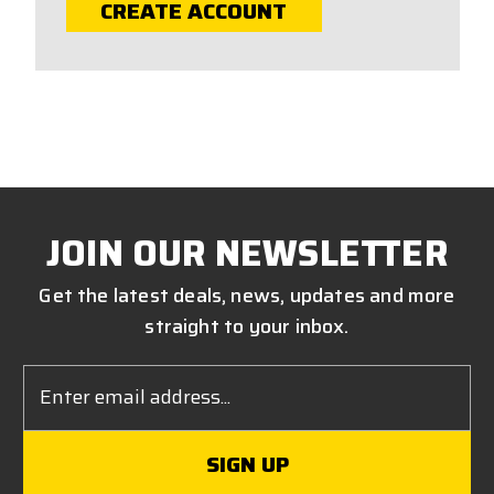
CREATE ACCOUNT
JOIN OUR NEWSLETTER
Get the latest deals, news, updates and more
straight to your inbox.
Email
Address