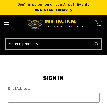
Don't miss out on unique Airsoft Events
REGISTER TODAY
MIR TACTICAL
Largest Selection Fastest Shipping
Search
SIGN IN
Email Address: