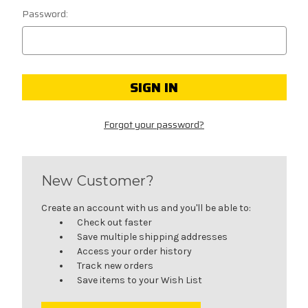
Password:
Forgot your password?
New Customer?
Create an account with us and you'll be able to:
Check out faster
Save multiple shipping addresses
Access your order history
Track new orders
Save items to your Wish List