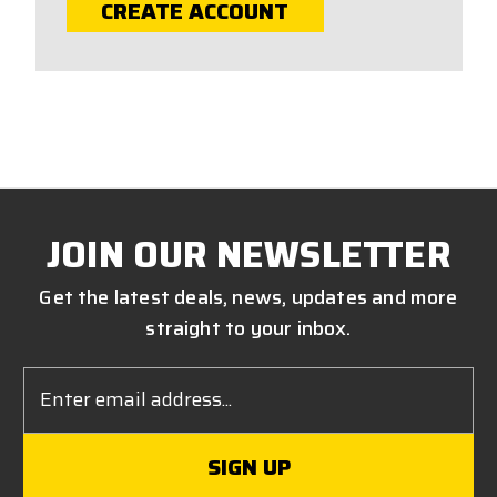
CREATE ACCOUNT
JOIN OUR NEWSLETTER
Get the latest deals, news, updates and more
straight to your inbox.
Email
Address