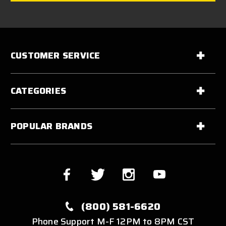
CUSTOMER SERVICE
CATEGORIES
POPULAR BRANDS
(800) 581-6620
Phone Support M-F 12PM to 8PM CST