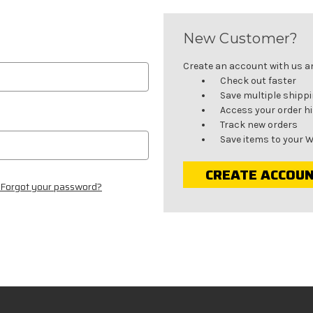
New Customer?
Create an account with us and
Check out faster
Save multiple shipp
Access your order h
Track new orders
Save items to your W
CREATE ACCOU
Forgot your password?