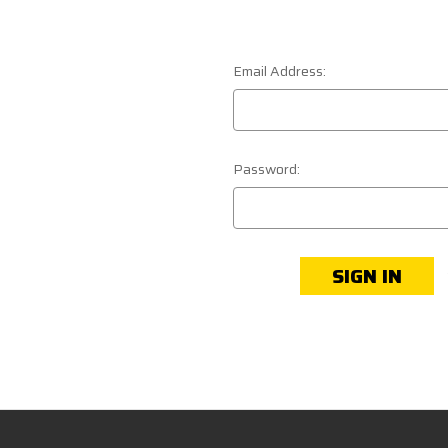
Email Address:
Password: