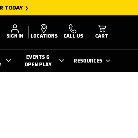
R TODAY
SIGN IN
LOCATIONS
CALL US
CART
EVENTS &
RESOURCES
R
OPEN PLAY