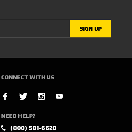
CONNECT WITH US
NEED HELP?
(800) 581-6620