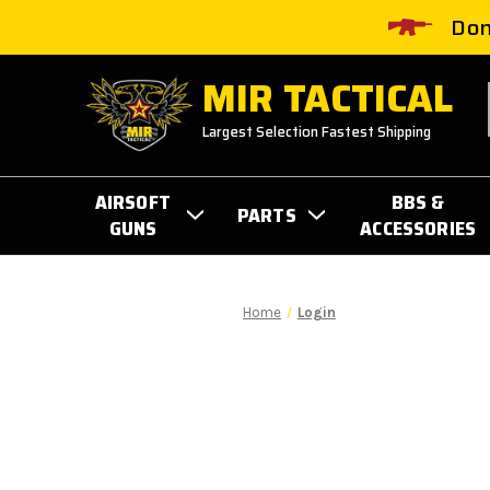
Don
MIR TACTICAL
Largest Selection Fastest Shipping
AIRSOFT
BBS &
PARTS
GUNS
ACCESSORIES
Home
Login