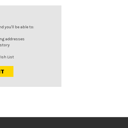
 you'll be able to:
ing addresses
istory
ish List
NT