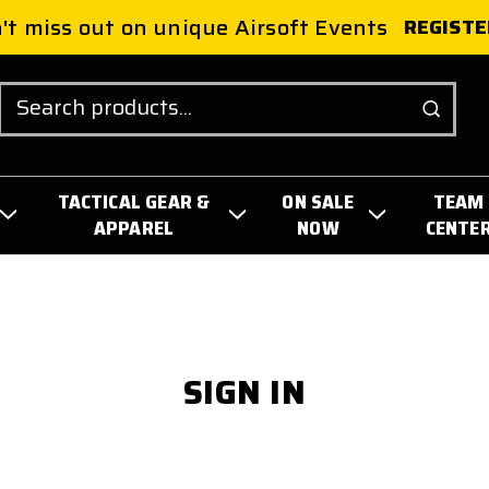
't miss out on unique Airsoft Events
REGISTE
Search
TACTICAL GEAR &
ON SALE
TEAM
APPAREL
NOW
CENTE
SIGN IN