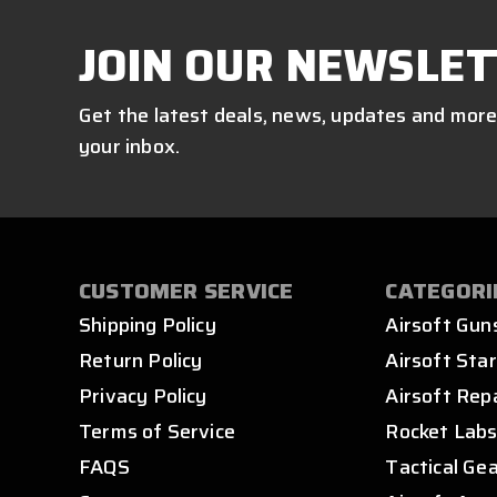
JOIN OUR NEWSLET
Get the latest deals, news, updates and more
your inbox.
CUSTOMER SERVICE
CATEGORI
Shipping Policy
Airsoft Gun
Return Policy
Airsoft Star
Privacy Policy
Airsoft Rep
Terms of Service
Rocket Lab
FAQS
Tactical Ge