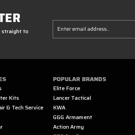
TER
Email
Address
 straight to
ES
POPULAR BRANDS
s
Elite Force
ter Kits
Lancer Tactical
air & Tech Service
KWA
s
G&G Armament
ar
Action Army