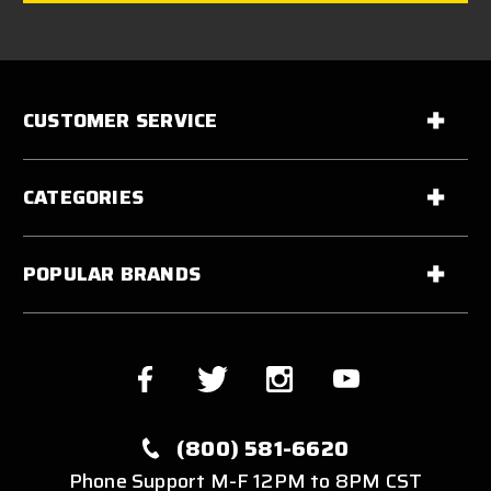
CUSTOMER SERVICE
CATEGORIES
POPULAR BRANDS
(800) 581-6620
Phone Support M-F 12PM to 8PM CST