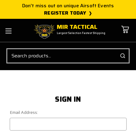
Don't miss out on unique Airsoft Events
REGISTER TODAY
MIR TACTICAL
Largest Selection Fastest Shipping
Search
SIGN IN
Email Address: