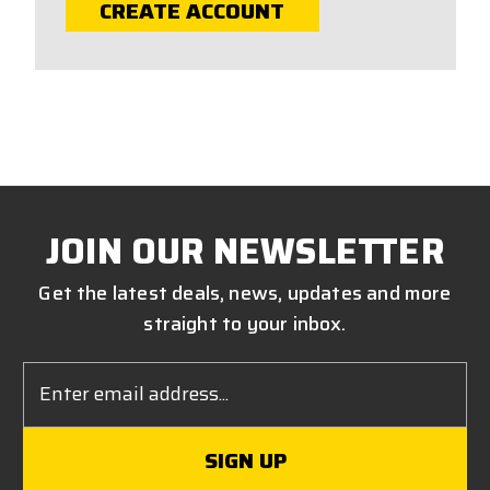
CREATE ACCOUNT
JOIN OUR NEWSLETTER
Get the latest deals, news, updates and more
straight to your inbox.
Email
Address