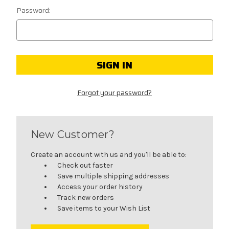
Password:
Forgot your password?
New Customer?
Create an account with us and you'll be able to:
Check out faster
Save multiple shipping addresses
Access your order history
Track new orders
Save items to your Wish List