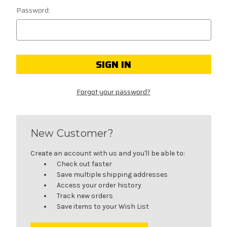
Password:
Forgot your password?
New Customer?
Create an account with us and you'll be able to:
Check out faster
Save multiple shipping addresses
Access your order history
Track new orders
Save items to your Wish List