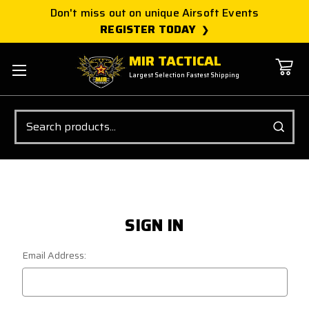
Don't miss out on unique Airsoft Events
REGISTER TODAY
MIR TACTICAL
Largest Selection Fastest Shipping
Search
SIGN IN
Email Address: