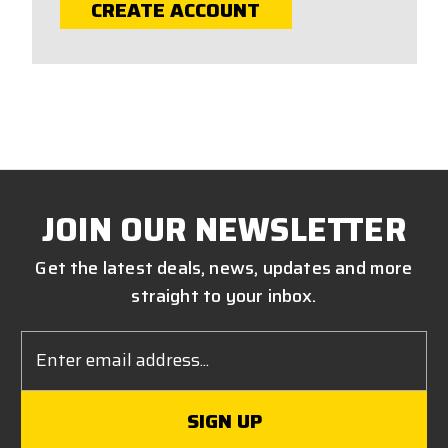
CREATE ACCOUNT
JOIN OUR NEWSLETTER
Get the latest deals, news, updates and more
straight to your inbox.
Email
Address