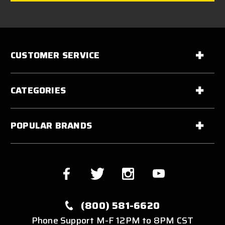
CUSTOMER SERVICE
CATEGORIES
POPULAR BRANDS
(800) 581-6620
Phone Support M-F 12PM to 8PM CST