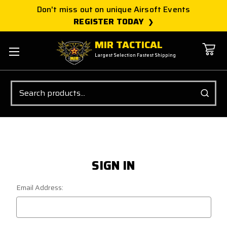
Don't miss out on unique Airsoft Events
REGISTER TODAY
MIR TACTICAL
Largest Selection Fastest Shipping
Search
SIGN IN
Email Address: