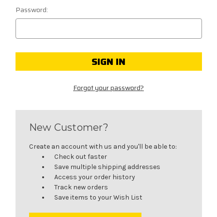
Password:
Forgot your password?
New Customer?
Create an account with us and you'll be able to:
Check out faster
Save multiple shipping addresses
Access your order history
Track new orders
Save items to your Wish List