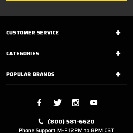
CUSTOMER SERVICE
CATEGORIES
POPULAR BRANDS
(800) 581-6620
Phone Support M-F 12PM to 8PM CST