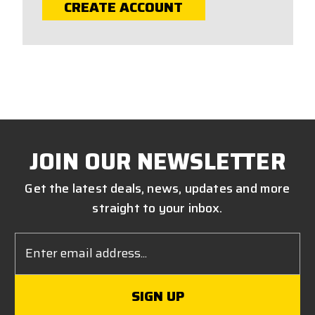
CREATE ACCOUNT
JOIN OUR NEWSLETTER
Get the latest deals, news, updates and more
straight to your inbox.
Email
Address